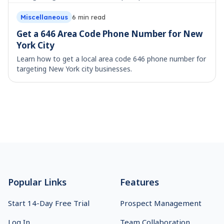
Miscellaneous
6
min read
Get a 646 Area Code Phone Number for New
York City
Learn how to get a local area code 646 phone number for
targeting New York city businesses.
Footer
Popular Links
Features
Start 14-Day Free Trial
Prospect Management
Log In
Team Collaboration