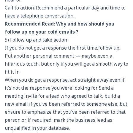
Call to action: Recommend a particular day and time to
have a telephone conversation.
Recommended Read:
Why and how should you
follow up on your cold emails ?
5) Follow up and take action
If you do not get a response the first time,follow up.
Put another personal comment — maybe even a
hilarious touch, but only if you will get a smooth way to
fit it in.
When you do get a response, act straight away even if
it’s not the response you were looking for. Send a
meeting invite for a lead who agreed to talk, build a
new email if you’ve been referred to someone else, but
ensure to emphasize that you’ve been referred to that
person or if required, mark the business lead as
unqualified in your database.