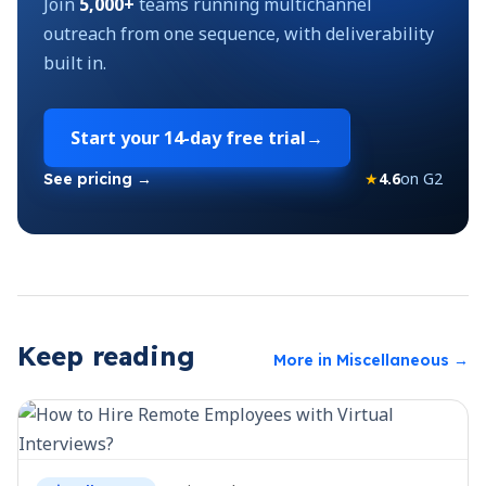
Join
5,000+
teams running multichannel
outreach from one sequence, with deliverability
built in.
Start your
14-day free trial
→
★
4.6
on G2
See pricing →
Keep reading
More in
Miscellaneous
→