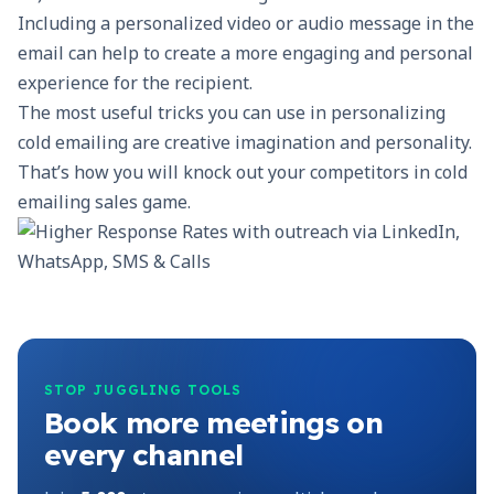
Including a personalized video or audio message in the
email can help to create a more engaging and personal
experience for the recipient.
The most useful tricks you can use in personalizing
cold emailing are creative imagination and personality.
That’s how you will knock out your competitors in cold
emailing sales game.
STOP JUGGLING TOOLS
Book more meetings on
every channel