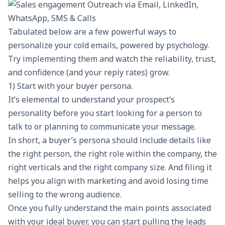
Tabulated below are a few powerful ways to
personalize your cold emails, powered by psychology.
Try implementing them and watch the reliability, trust,
and confidence (and your reply rates) grow.
1) Start with your buyer persona.
It’s elemental to understand your prospect’s
personality before you start looking for a person to
talk to or planning to communicate your message.
In short, a buyer’s persona should include details like
the right person, the right role within the company, the
right verticals and the right company size. And filing it
helps you align with marketing and avoid losing time
selling to the wrong audience.
Once you fully understand the main points associated
with your ideal buyer, you can start pulling the leads