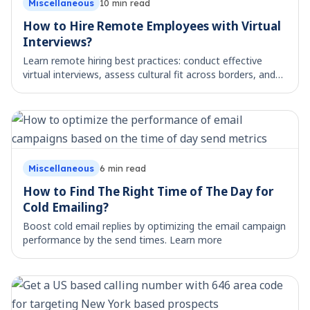
Miscellaneous
10
min read
How to Hire Remote Employees with Virtual
Interviews?
Learn remote hiring best practices: conduct effective
virtual interviews, assess cultural fit across borders, and
manage distributed teams. Actionable guide.
Miscellaneous
6
min read
How to Find The Right Time of The Day for
Cold Emailing?
Boost cold email replies by optimizing the email campaign
performance by the send times. Learn more