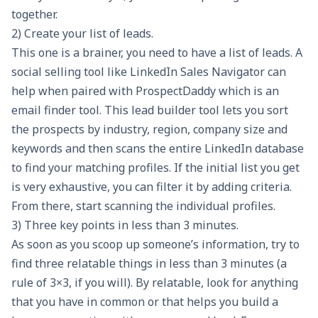
together.
2) Create your list of leads.
This one is a brainer, you need to have a list of leads. A
social selling tool like LinkedIn Sales Navigator can
help when paired with
ProspectDaddy
which is an
email finder tool. This lead builder tool lets you sort
the prospects by industry, region, company size and
keywords and then scans the entire LinkedIn database
to find your matching profiles. If the initial list you get
is very exhaustive, you can filter it by adding criteria.
From there, start scanning the individual profiles.
3) Three key points in less than 3 minutes.
As soon as you scoop up someone’s information, try to
find three relatable things in less than 3 minutes (a
rule of 3×3, if you will). By relatable, look for anything
that you have in common or that helps you build a