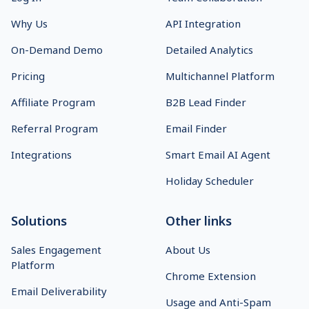
Why Us
API Integration
On-Demand Demo
Detailed Analytics
Pricing
Multichannel Platform
Affiliate Program
B2B Lead Finder
Referral Program
Email Finder
Integrations
Smart Email AI Agent
Holiday Scheduler
Solutions
Other links
Sales Engagement
About Us
Platform
Chrome Extension
Email Deliverability
Usage and Anti-Spam