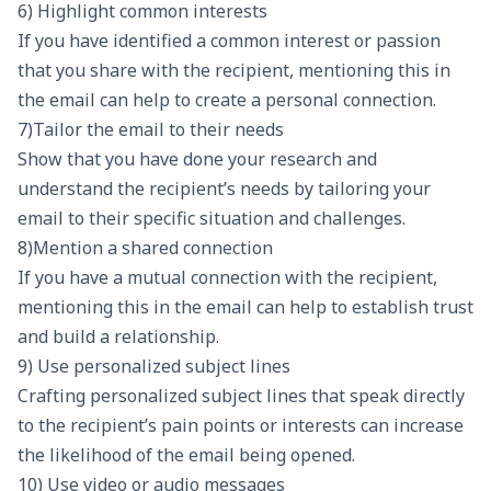
6) Highlight common interests
If you have identified a common interest or passion
that you share with the recipient, mentioning this in
the email can help to create a personal connection.
7)Tailor the email to their needs
Show that you have done your research and
understand the recipient’s needs by tailoring your
email to their specific situation and challenges.
8)Mention a shared connection
If you have a mutual connection with the recipient,
mentioning this in the email can help to establish trust
and build a relationship.
9) Use personalized subject lines
Crafting personalized subject lines
that speak directly
to the recipient’s pain points or interests can increase
the likelihood of the email being opened.
10) Use video or audio messages