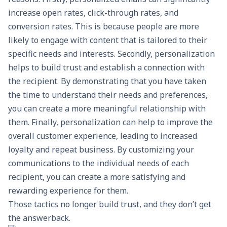
increase open rates, click-through rates, and
conversion rates. This is because people are more
likely to engage with content that is tailored to their
specific needs and interests. Secondly, personalization
helps to build trust and establish a connection with
the recipient. By demonstrating that you have taken
the time to understand their needs and preferences,
you can create a more meaningful relationship with
them. Finally, personalization can help to improve the
overall customer experience, leading to increased
loyalty and repeat business. By customizing your
communications to the individual needs of each
recipient, you can create a more satisfying and
rewarding experience for them.
Those tactics no longer build trust, and they don’t get
the answerback.