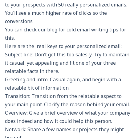
to your prospects with 50 really personalized emails.
You’ll see a much higher rate of clicks so the
conversions.
You can check our
blog for cold email
writing tips for
this.
Here are the real keys to your personalized email:
Subject line: Don’t get this too sales-y. Try to maintain
it casual, yet appealing and fit one of your three
relatable facts in there.
Greeting and intro: Casual again, and begin with a
relatable bit of information.
Transition: Transition from the relatable aspect to
your main point. Clarify the reason behind your email.
Overview: Give a brief overview of what your company
does indeed and how it could help this person.
Network: Share a few names or projects they might
hear of.