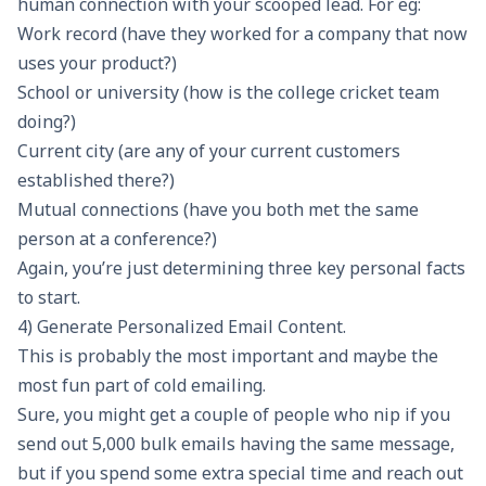
human connection with your scooped lead. For eg:
Work record (have they worked for a company that now
uses your product?)
School or university (how is the college cricket team
doing?)
Current city (are any of your current customers
established there?)
Mutual connections (have you both met the same
person at a conference?)
Again, you’re just determining three key personal facts
to start.
4) Generate Personalized Email Content.
This is probably the most important and maybe the
most fun part of cold emailing.
Sure, you might get a couple of people who nip if you
send out 5,000 bulk emails having the same message,
but if you spend some extra special time and reach out