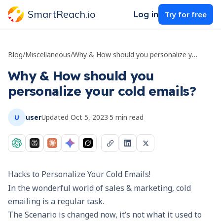
SmartReach.io
Log in
Try for free
Blog
/
Miscellaneous
/
Why & How should you personalize your cold emails?
Why & How should you
personalize your cold emails?
Updated
Oct 5, 2023
·
5
min read
user
U
Hacks to Personalize Your Cold Emails!
In the wonderful world of sales & marketing,
cold
emailing
is a regular task.
The Scenario is changed now, it’s not what it used to