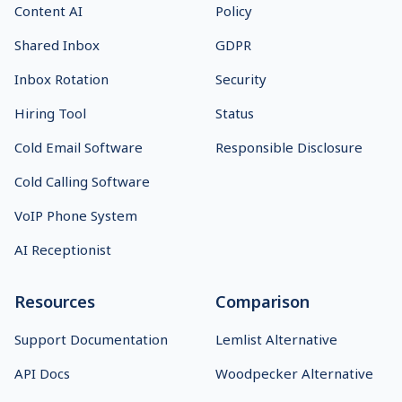
Content AI
Policy
Shared Inbox
GDPR
Inbox Rotation
Security
Hiring Tool
Status
Cold Email Software
Responsible Disclosure
Cold Calling Software
VoIP Phone System
AI Receptionist
Resources
Comparison
Support Documentation
Lemlist Alternative
API Docs
Woodpecker Alternative