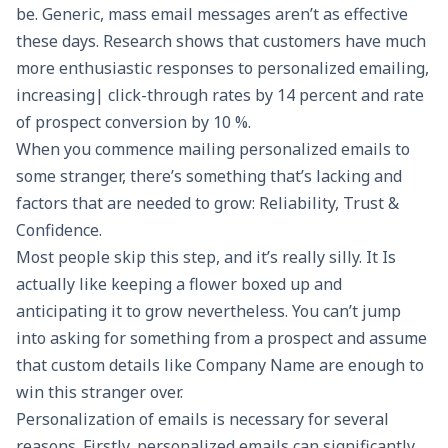
be. Generic, mass email messages aren’t as effective
these days. Research shows that customers have much
more enthusiastic responses to personalized emailing,
increasing| click-through rates by 14 percent and rate
of prospect conversion by 10 %.
When you commence mailing personalized emails to
some stranger, there’s something that’s lacking and
factors that are needed to grow: Reliability, Trust &
Confidence.
Most people skip this step, and it’s really silly. It Is
actually like keeping a flower boxed up and
anticipating it to grow nevertheless. You can’t jump
into asking for something from a prospect and assume
that custom details like Company Name are enough to
win this stranger over.
Personalization of emails is necessary for several
reasons. Firstly, personalized emails can significantly