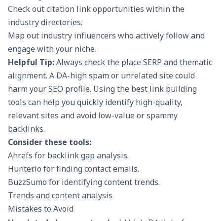
Check out citation link opportunities within the
industry directories.
Map out industry influencers who actively follow and
engage with your niche.
Helpful Tip:
Always check the place SERP and thematic
alignment. A DA-high spam or unrelated site could
harm your SEO profile. Using the
best link building
tools
can help you quickly identify high-quality,
relevant sites and avoid low-value or spammy
backlinks.
Consider these tools:
Ahrefs for backlink gap analysis.
Hunter.io for finding contact emails.
BuzzSumo for identifying content trends.
Trends and content analysis
Mistakes to Avoid