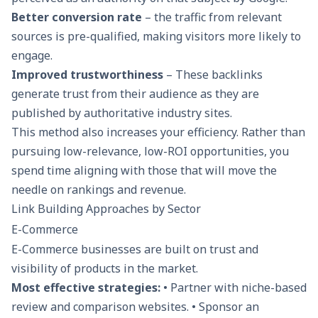
Better conversion rate
– the traffic from relevant
sources is pre-qualified, making visitors more likely to
engage.
Improved trustworthiness
– These backlinks
generate trust from their audience as they are
published by authoritative industry sites.
This method also increases your efficiency. Rather than
pursuing low-relevance, low-ROI opportunities, you
spend time aligning with those that will move the
needle on rankings and revenue.
Link Building Approaches by Sector
E-Commerce
E-Commerce businesses are built on trust and
visibility of products in the market.
Most effective strategies:
• Partner with niche-based
review and comparison websites. • Sponsor an