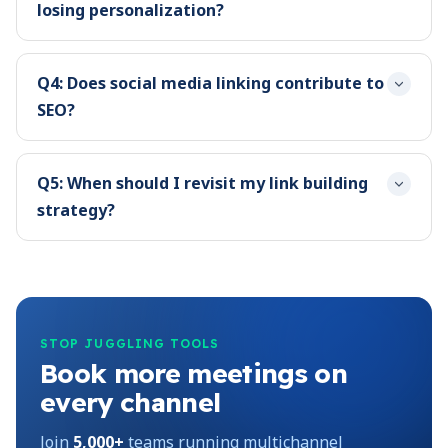
losing personalization?
Q4: Does social media linking contribute to
SEO?
Q5: When should I revisit my link building
strategy?
STOP JUGGLING TOOLS
Book more meetings on
every channel
Join
5,000+
teams running multichannel