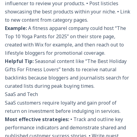
influencer to review your products. • Post listicles
showcasing the best products within your niche. • Link
to new content from category pages.
Example:
A fitness apparel company could host “The
Top 10 Yoga Pants for 2025” on their store page,
created with Wix for example, and then reach out to
lifestyle bloggers for promotional coverage.
Helpful Tip:
Seasonal content like “The Best Holiday
Gifts For Fitness Lovers” tends to receive natural
backlinks because bloggers and journalists search for
curated lists during peak buying times.
SaaS and Tech
SaaS customers require loyalty and gain proof of
return on investment before indulging in services.
Most effective strategies:
• Track and outline key
performance indicators and demonstrate shared and
published customer success stories. • Write guest