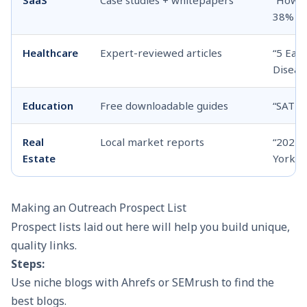
38% in
Healthcare
Expert-reviewed articles
“5 Ear
Diseas
Education
Free downloadable guides
“SAT P
Real
Local market reports
“2025 
Estate
York Ci
Making an Outreach Prospect List
Prospect lists laid out here will help you build unique,
quality links.
Steps:
Use niche blogs with Ahrefs or SEMrush to find the
best blogs.