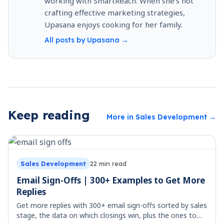
working with SmartReach. When she’s not
crafting effective marketing strategies,
Upasana enjoys cooking for her family.
All posts by
Upasana
→
Keep reading
More in
Sales Development
→
Sales Development
22
min read
Email Sign-Offs | 300+ Examples to Get More
Replies
Get more replies with 300+ email sign-offs sorted by sales
stage, the data on which closings win, plus the ones to