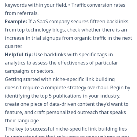
keywords within your field. • Traffic conversion rates
from referrals.
Example:
If a SaaS company secures fifteen backlinks
from top technology blogs, check whether there is an
increase in trial signups from organic traffic in the next
quarter.
Helpful tip:
Use backlinks with specific tags in
analytics to assess the effectiveness of particular
campaigns or sectors.
Getting started with niche-specific link building
doesn’t require a complete strategy overhaul. Begin by
identifying the top 5 publications in your industry,
create one piece of data-driven content they’d want to
feature, and craft personalized outreach that speaks
their language.
The key to successful niche-specific link building lies
in understanding that relevance trumps volume every