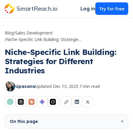
SmartReach.io
Log in
Try for free
Blog
/
Sales Development
/
Niche-Specific Link Building: Strategies for Different Industries
Niche-Specific Link Building:
Strategies for Different
Industries
Updated
Dec 13, 2025
·
7
min read
Upasana
On this page
▾