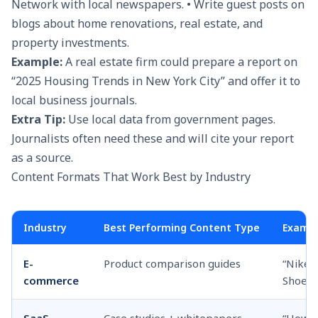
Network with local newspapers. • Write guest posts on
blogs about home renovations, real estate, and
property investments.
Example:
A real estate firm could prepare a report on
“2025 Housing Trends in New York City” and offer it to
local business journals.
Extra Tip:
Use local data from government pages.
Journalists often need these and will cite your report
as a source.
Content Formats That Work Best by Industry
Industry
Best Performing Content Type
Exampl
E-
Product comparison guides
“Nike 
commerce
Shoes 
SaaS
Case studies + whitepapers
“How O