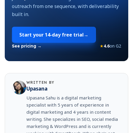
outreach from one sequence, with deliverability
built in.
Start your
14-day free trial
→
★
4.6
on G2
See pricing →
WRITTEN BY
Upasana
Upasana Sahu is a digital marketing
specialist with 5 years of experience in
digital marketing and 4 years in content
writing. She specializes in SEO, social media
marketing & WordPress and is currently