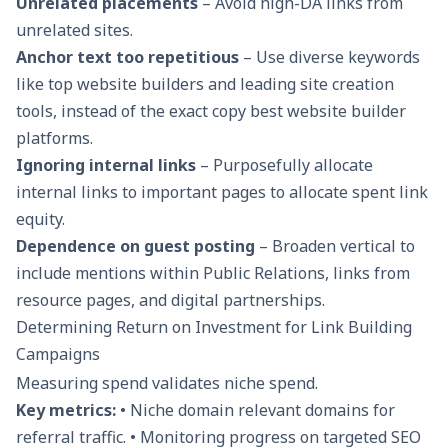
Unrelated placements
– Avoid high-DA links from
unrelated sites.
Anchor text too repetitious
– Use diverse keywords
like top website builders and leading site creation
tools, instead of the exact copy best website builder
platforms.
Ignoring internal links
– Purposefully allocate
internal links to important pages to allocate spent link
equity.
Dependence on guest posting
– Broaden vertical to
include mentions within Public Relations, links from
resource pages, and digital partnerships.
Determining Return on Investment for Link Building
Campaigns
Measuring spend validates niche spend.
Key metrics:
• Niche domain relevant domains for
referral traffic. • Monitoring progress on targeted SEO