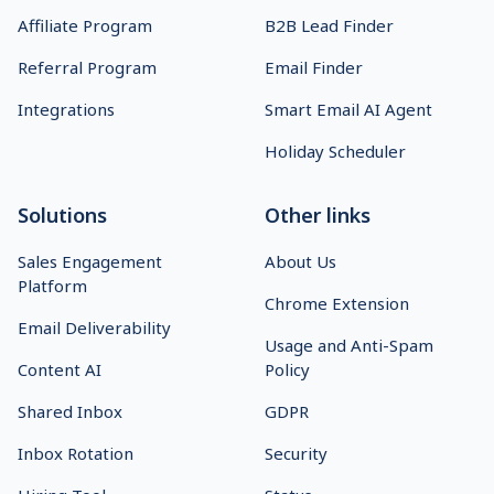
Affiliate Program
B2B Lead Finder
Referral Program
Email Finder
Integrations
Smart Email AI Agent
Holiday Scheduler
Solutions
Other links
Sales Engagement
About Us
Platform
Chrome Extension
Email Deliverability
Usage and Anti-Spam
Content AI
Policy
Shared Inbox
GDPR
Inbox Rotation
Security