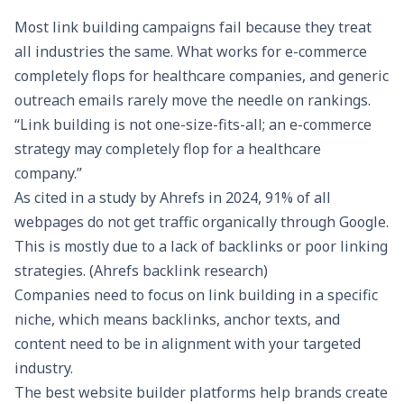
Most link building campaigns fail because they treat
all industries the same. What works for e-commerce
completely flops for healthcare companies, and generic
outreach emails rarely move the needle on rankings.
“Link building is not one-size-fits-all; an e-commerce
strategy may completely flop for a healthcare
company.”
As cited in a study by Ahrefs in 2024, 91% of all
webpages do not get traffic organically through Google.
This is mostly due to a lack of backlinks or poor linking
strategies. (Ahrefs backlink research)
Companies need to focus on link building in a specific
niche, which means backlinks, anchor texts, and
content need to be in alignment with your targeted
industry.
The
best website builder platforms
help brands create