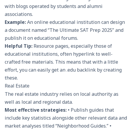
with blogs operated by students and alumni
associations.
Example:
An online educational institution can design
a document named “The Ultimate SAT Prep 2025” and
publish it on educational forums.
Helpful Tip:
Resource pages, especially those of
educational institutions, often hyperlink to well-
crafted free materials. This means that with a little
effort, you can easily get an .edu backlink by creating
these.
Real Estate
The real estate industry relies on local authority as
well as local and regional data.
Most effective strategies:
• Publish guides that
include key statistics alongside other relevant data and
market analyses titled “Neighborhood Guides.” •