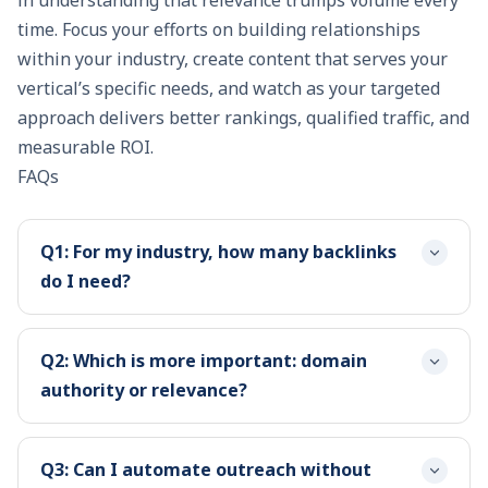
time. Focus your efforts on building relationships
within your industry, create content that serves your
vertical’s specific needs, and watch as your targeted
approach delivers better rankings, qualified traffic, and
measurable ROI.
FAQs
Q1: For my industry, how many backlinks
do I need?
Q2: Which is more important: domain
authority or relevance?
Q3: Can I automate outreach without