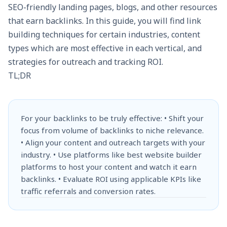
SEO-friendly landing pages, blogs, and other resources
that earn backlinks. In this guide, you will find link
building techniques for certain industries, content
types which are most effective in each vertical, and
strategies for outreach and tracking ROI.
TL;DR
For your backlinks to be truly effective: • Shift your
focus from volume of backlinks to niche relevance.
• Align your content and outreach targets with your
industry. • Use platforms like best website builder
platforms to host your content and watch it earn
backlinks. • Evaluate ROI using applicable KPIs like
traffic referrals and conversion rates.