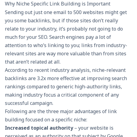
Why Niche Specific Link Building is Important
Sending out just one email to 500 websites might get
you some backlinks, but if those sites don’t really
relate to your industry, it’s probably not going to do
much for your SEO. Search engines pay a lot of
attention to who’s linking to you; links from industry-
relevant sites are way more valuable than from sites
that aren’t related at all.
According to recent industry analysis,
niche-relevant
backlinks
are 3.2x more effective at improving search
rankings compared to generic high-authority links,
making industry focus a critical component of any
successful campaign.
Following are the three major advantages of link
building focused on a specific niche:
Increased topical authority
– your website is
perceived as an authority on that subject by Google.