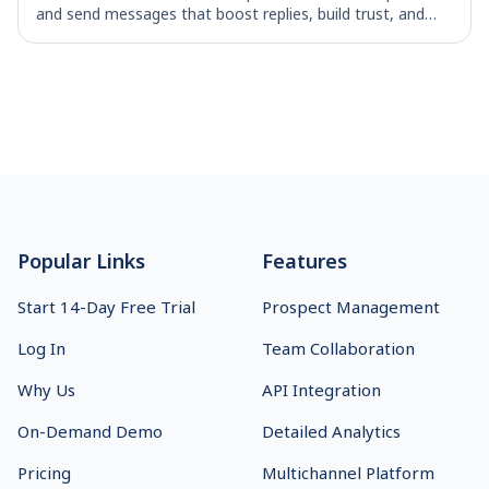
and send messages that boost replies, build trust, and
move deals forward.
Footer
Popular Links
Features
Start 14-Day Free Trial
Prospect Management
Log In
Team Collaboration
Why Us
API Integration
On-Demand Demo
Detailed Analytics
Pricing
Multichannel Platform