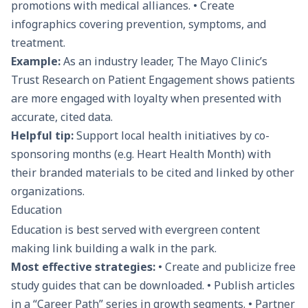
promotions with medical alliances. • Create
infographics covering prevention, symptoms, and
treatment.
Example:
As an industry leader, The Mayo Clinic’s
Trust Research on Patient Engagement shows patients
are more engaged with loyalty when presented with
accurate, cited data.
Helpful tip:
Support local health initiatives by co-
sponsoring months (e.g. Heart Health Month) with
their branded materials to be cited and linked by other
organizations.
Education
Education is best served with evergreen content
making link building a walk in the park.
Most effective strategies:
• Create and publicize free
study guides that can be downloaded. • Publish articles
in a “Career Path” series in growth segments. • Partner