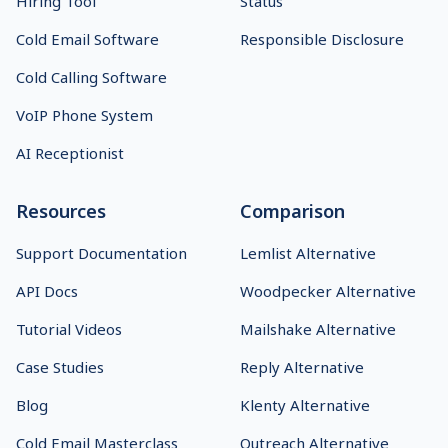
Hiring Tool
Status
Cold Email Software
Responsible Disclosure
Cold Calling Software
VoIP Phone System
AI Receptionist
Resources
Comparison
Support Documentation
Lemlist Alternative
API Docs
Woodpecker Alternative
Tutorial Videos
Mailshake Alternative
Case Studies
Reply Alternative
Blog
Klenty Alternative
Cold Email Masterclass
Outreach Alternative