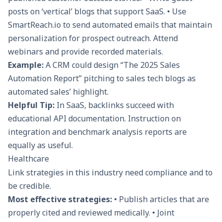
posts on ‘vertical’ blogs that support SaaS. • Use
SmartReach.io
to send automated emails that maintain
personalization for prospect outreach. Attend
webinars and provide recorded materials.
Example:
A CRM could design “The 2025 Sales
Automation Report” pitching to sales tech blogs as
automated sales’ highlight.
Helpful Tip:
In SaaS, backlinks succeed with
educational API documentation. Instruction on
integration and benchmark analysis reports are
equally as useful.
Healthcare
Link strategies in this industry need compliance and to
be credible.
Most effective strategies:
• Publish articles that are
properly cited and reviewed medically. • Joint