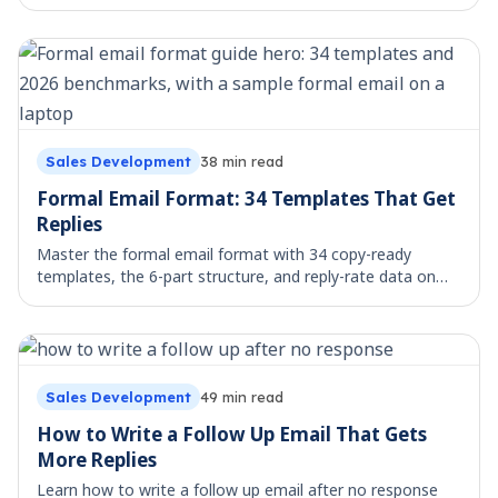
avoid. Copy, paste, and send.
Sales Development
38
min read
Formal Email Format: 34 Templates That Get
Replies
Master the formal email format with 34 copy-ready
templates, the 6-part structure, and reply-rate data on
what actually gets answered.
Sales Development
49
min read
How to Write a Follow Up Email That Gets
More Replies
Learn how to write a follow up email after no response