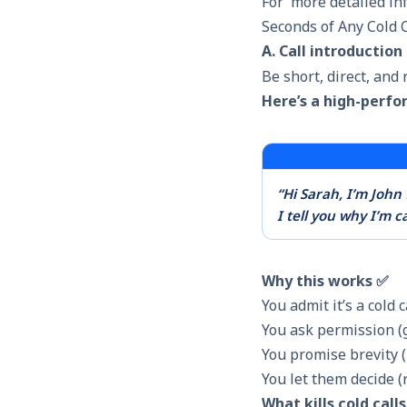
For more detailed info
Seconds of Any Cold C
A. Call introduction
Be short, direct, and 
Here’s a high-perfo
“Hi Sarah, I’m Joh
I tell you why I’m c
Why this works ✅
You admit it’s a cold 
You ask permission (
You promise brevity (
You let them decide 
What kills cold call