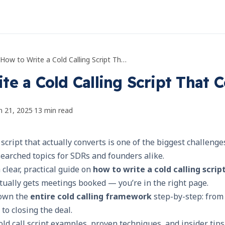
How to Write a Cold Calling Script That Converts
te a Cold Calling Script That 
n 21, 2025
·
13
min read
 script that actually converts is one of the biggest challeng
earched topics for SDRs and founders alike.
a clear, practical guide on
how to write a cold calling scrip
tually gets meetings booked — you’re in the right page.
down the
entire cold calling framework
step-by-step: from 
 to closing the deal.
old call script examples, proven techniques, and insider tips