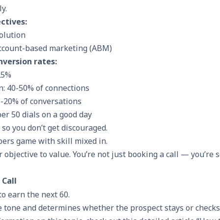
ly.
ctives:
solution
ccount-based marketing (ABM)
nversion rates:
25%
n: 40-50% of connections
-20% of conversations
er 50 dials on a good day
o you don’t get discouraged.
bers game with skill mixed in.
 objective to value. You’re not just booking a call — you’re s
 Call
to earn the next 60.
e tone and determines whether the prospect stays or checks