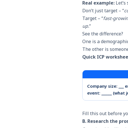
Real example:
Let’s 
Don’t just target – “
c
Target – “
fast-growin
up.
“
See the difference?
One is a demographi
The other is someone
Quick ICP workshee
Company size: ___ em
event: ______ (what 
Fill this out before y
B. Research the pro