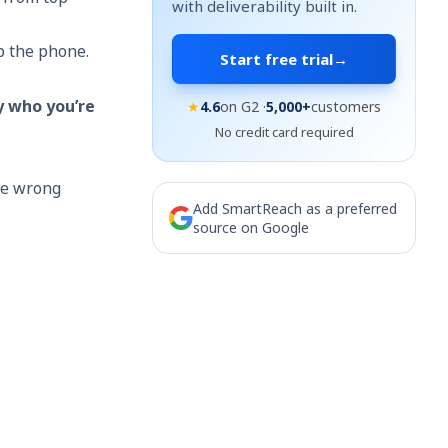
with deliverability built in.
p the phone.
Start free trial
→
y who you’re
★
4.6
on G2 ·
5,000+
customers
No credit card required
the wrong
Add SmartReach as a preferred
source on Google