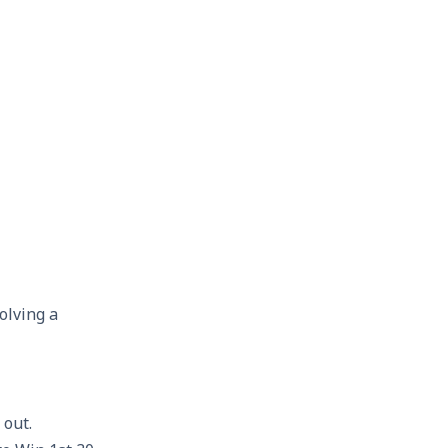
olving a
 out.