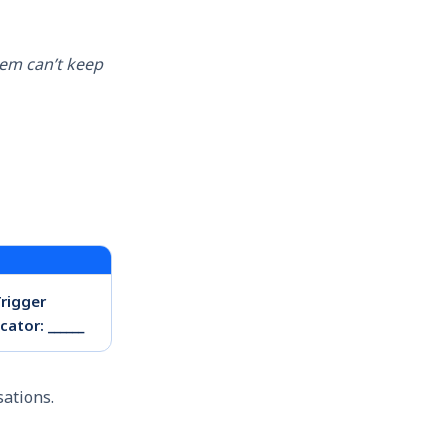
tem can’t keep
Trigger
ator: ______
sations.