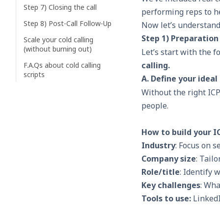
Step 7) Closing the call
performing reps to he
Step 8) Post-Call Follow-Up
Now let’s understand
Step 1) Preparation
Scale your cold calling
(without burning out)
Let’s start with the f
calling.
F.A.Qs about cold calling
scripts
A. Define your ideal
Without the right
ICP
people.
How to build your I
Industry
: Focus on 
Company size
: Tail
Role/title
: Identify 
Key challenges
: Wha
Tools to use:
LinkedI