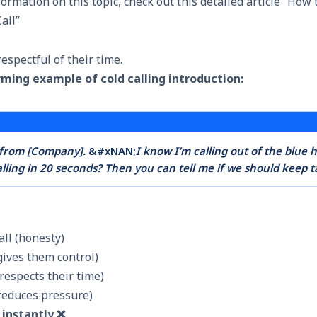
rmation on this topic, check out this detailed article “
How t
all
”
respectful of their time.
rming example of cold calling introduction:
n from [Company].
&#xNAN;
I know I’m calling out of the blue 
alling in 20 seconds? Then you can tell me if we should keep t
call (honesty)
gives them control)
respects their time)
(reduces pressure)
s instantly ❌