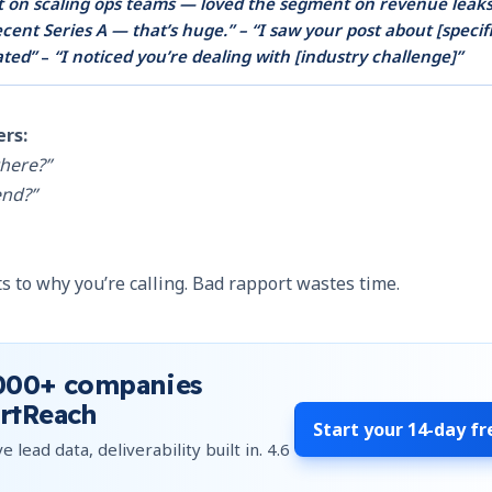
t on scaling ops teams — loved the segment on revenue leaks
cent Series A — that’s huge.” – “I saw your post about [specif
ated”
–
“I noticed you’re dealing with [industry challenge]”
ers:
here?”
end?”
 to why you’re calling. Bad rapport wastes time.
000+
companies
rtReach
Start your
14-day fr
e lead data, deliverability built in.
4.6