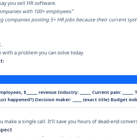
say you sell HR software.
ompanies with 100+ employees
.”
g companies posting 5+ HR jobs because their current sys
c.
 with a problem you can solve today.
t:
ployees, $______ revenue Industry: ______ Current pain: ______ 
just happened?) Decision maker: _____ (exact title) Budget indic
ou make a single call. It’ll save you hours of dead-end conver
spect