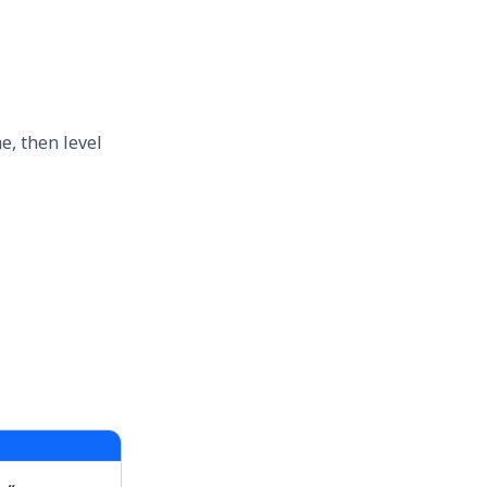
e, then level