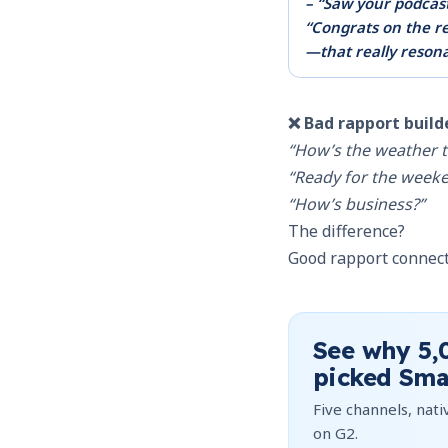
– “Saw your podcas
“Congrats on the re
—that really reson
❌ Bad rapport build
“How’s the weather t
“Ready for the week
“How’s business?”
The difference?
Good rapport connects
See why
5,
picked Sma
Five channels, nativ
on G2.