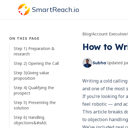
SmartReach.io
Blog
/
Account Executive
/
ON THIS PAGE
How to Wri
Step 1) Preparation &
research
·
Updated
Ju
Subha
Step 2) Opening the Call
Step 3)Giving value
proposition
Writing a cold calling
Step 4) Qualifying the
and one of the most s
prospect
If you’re looking for 
Step 5) Presenting the
feel robotic — and ac
solution
This article breaks 
Step 6) Handling
to objection handling
objections&#xA0;
We’ve included real c