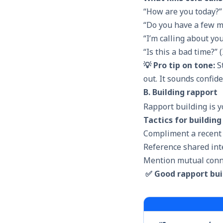
“How are you today?” 
“Do you have a few m
“I’m calling about yo
“Is this a bad time?” (
💡 Pro tip on tone:
St
out. It sounds confid
B. Building rapport
Rapport building
is y
Tactics for building
Compliment a recent
Reference shared int
Mention mutual conn
✅ Good rapport bui