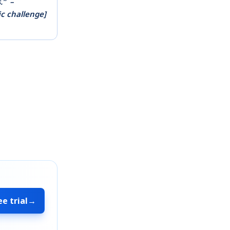
.”
–
ic challenge]
ee trial
→