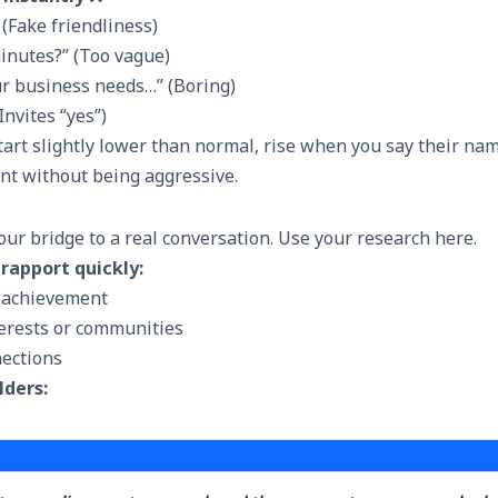
(Fake friendliness)
inutes?” (Too vague)
ur business needs…” (Boring)
Invites “yes”)
art slightly lower than normal, rise when you say their nam
ent without being aggressive.
our bridge to a real conversation. Use your research here.
 rapport quickly:
 achievement
erests or communities
ections
lders: