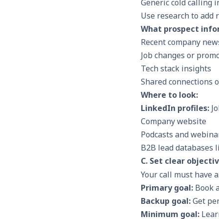
Generic cold calling 
Use research to add r
What prospect infor
Recent company news
Job changes or prom
Tech stack insights
Shared connections o
Where to look:
LinkedIn profiles:
Jo
Company website
Podcasts and webina
B2B lead databases li
C. Set clear objecti
Your call must have 
Primary goal:
Book a
Backup goal:
Get per
Minimum goal:
Learn