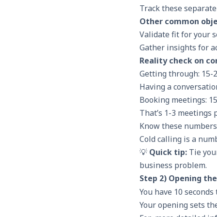
Track these separate
Other common obje
Validate fit for your 
Gather insights for
a
Reality check on co
Getting through: 15-
Having a conversatio
Booking meetings: 15
That’s 1-3 meetings p
Know these numbers s
Cold calling is a num
💡
Quick tip:
Tie your
business problem.
Step 2) Opening the
You have 10 seconds 
Your opening sets th