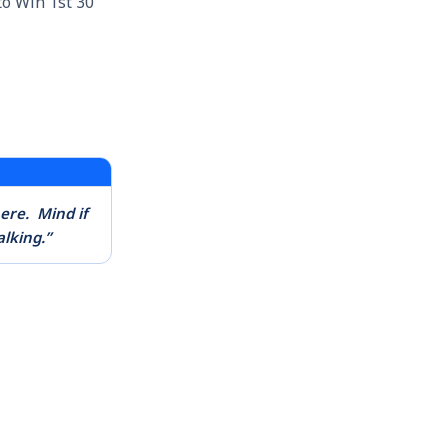
o Win 1st 30
here.
Mind if
alking.”