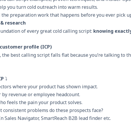
lp you turn cold outreach into warm results.
 the preparation work that happens before you ever pick u
 & research
oundation of every great cold calling script:
knowing exactl
 customer profile (ICP)
, the best calling script falls flat because you’re talking to 
CP
⤵️
sectors where your product has shown impact.
or by revenue or employee headcount.
who feels the pain your product solves.
t consistent problems do these prospects face?
n Sales Navigator,
SmartReach B2B lead finder
etc.