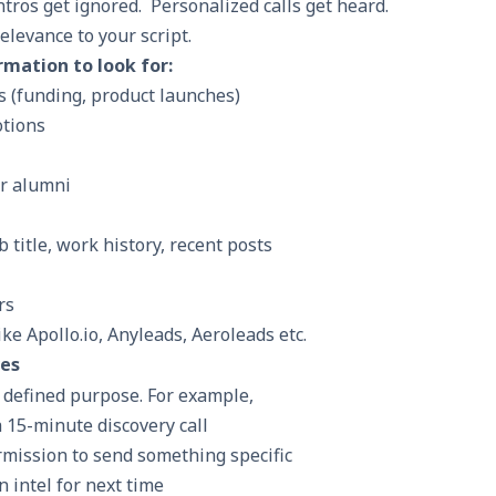
intros get ignored. Personalized calls get heard.
elevance to your script.
mation to look for:
 (funding, product launches)
otions
r alumni
b title, work history, recent posts
rs
ke Apollo.io, Anyleads, Aeroleads etc.
ves
a defined purpose. For example,
 15-minute discovery call
mission to send something specific
 intel for next time