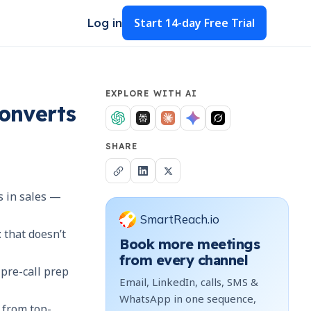
Start
14-day Free Trial
Log in
EXPLORE WITH AI
Converts
SHARE
es in sales —
SmartReach.io
t
that doesn’t
Book more meetings
from every channel
pre-call prep
Email, LinkedIn, calls, SMS &
WhatsApp in one sequence,
 from top-