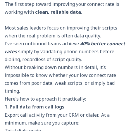
The first step toward improving your connect rate is
working with
clean, reliable data
.
Most sales leaders focus on improving their scripts
when the real problem is often data quality.
I’ve seen outbound teams achieve
40% better connect
rates
simply by validating phone numbers before
dialing, regardless of script quality.
Without breaking down numbers in detail, it’s
impossible to know whether your low connect rate
comes from poor data, weak scripts, or simply bad
timing.
Here’s how to approach it practically:
1. Pull data from call logs
Export call activity from your CRM or dialer. At a
minimum, make sure you capture:
Total dials made