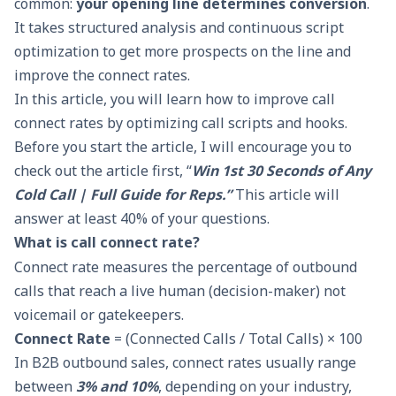
common:
your opening line determines conversion
.
It takes structured analysis and continuous script
optimization to get more prospects on the line and
improve the connect rates.
In this article, you will learn how to improve call
connect rates by optimizing call scripts and hooks.
Before you start the article, I will encourage you to
check out the article first, “
Win 1st 30 Seconds of Any
Cold Call | Full Guide for Reps
.”
This article will
answer at least 40% of your questions.
What is call connect rate?
Connect rate measures the percentage of outbound
calls that reach a live human (decision-maker) not
voicemail or gatekeepers.
Connect Rate
= (Connected Calls / Total Calls) × 100
In B2B outbound sales, connect rates usually range
between
3% and 10%
, depending on your industry,