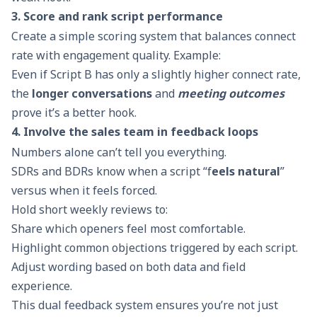
3. Score and rank script performance
Create a simple scoring system that balances connect
rate with engagement quality. Example:
Even if Script B has only a slightly higher connect rate,
the
longer conversations
and
meeting outcomes
prove it’s a better hook.
4. Involve the sales team in feedback loops
Numbers alone can’t tell you everything.
SDRs and BDRs know when a script “f
eels natural
”
versus when it feels forced.
Hold short weekly reviews to:
Share which openers feel most comfortable.
Highlight common objections triggered by each script.
Adjust wording based on both data and field
experience.
This dual feedback system ensures you’re not just