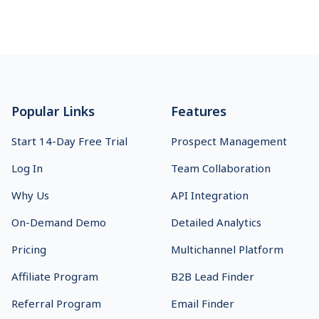
Footer
Popular Links
Features
Start 14-Day Free Trial
Prospect Management
Log In
Team Collaboration
Why Us
API Integration
On-Demand Demo
Detailed Analytics
Pricing
Multichannel Platform
Affiliate Program
B2B Lead Finder
Referral Program
Email Finder