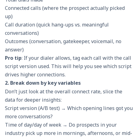
Connected calls (where the prospect actually picked
up)
Call duration (quick hang-ups vs. meaningful
conversations)
Outcomes (conversation, gatekeeper, voicemail, no
answer)
Pro tip
: If your dialer allows, tag each call with the
call
script
version used. This will help you see which script
drives higher connections.
2. Break down by key variables
Don’t just look at the overall connect rate, slice the
data for deeper insights:
Script version (A/B test) → Which opening lines got you
more conversations?
Time of day/day of week → Do prospects in your
industry pick up more in mornings, afternoons, or mid-