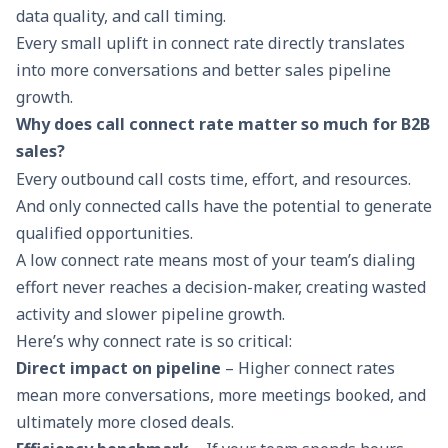
data quality, and call timing.
Every small uplift in connect rate directly translates
into more conversations and better
sales pipeline
growth.
Why does call connect rate matter so much for B2B
sales?
Every outbound call costs time, effort, and resources.
And only connected calls have the potential to generate
qualified opportunities.
A low connect rate means most of your team’s dialing
effort never reaches a decision-maker, creating wasted
activity and slower pipeline growth.
Here’s why connect rate is so critical:
Direct impact on pipeline
– Higher connect rates
mean more conversations, more meetings booked, and
ultimately more closed deals.