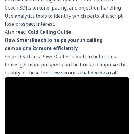
Coach SDRs on tone, pacing, and
objection handling
.
Use analytics tools to identify which parts of a script
lose prospect interest.
Also read:
Cold Calling Guide
How SmartReach.io helps you run calling
campaigns 2x more efficiently
SmartReach.io’s
PowerCaller
is built to help sales
teams get more prospects on the line and improve the
quality of those first few seconds that decide a call.