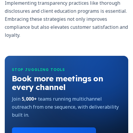
Implementing transparency practices like thorough
disclosures and client education programs is essential.
Embracing these strategies not only improves
compliance but also elevates customer satisfaction and
loyalty.
STOP JUGGLING TOOLS
Book more meetings on
every channel
Join
5,000+
teams running multichannel
outreach from one sequence, with deliverability
built in.