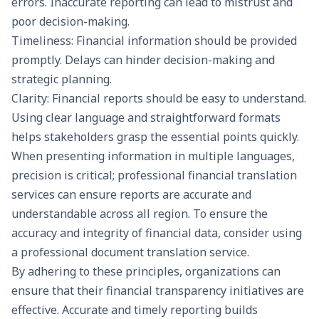
errors. Inaccurate reporting can lead to mistrust and
poor decision-making.
Timeliness: Financial information should be provided
promptly. Delays can hinder decision-making and
strategic planning.
Clarity: Financial reports should be easy to understand.
Using clear language and straightforward formats
helps stakeholders grasp the essential points quickly.
When presenting information in multiple languages,
precision is critical; professional
financial translation
services
can ensure reports are accurate and
understandable across all region. To ensure the
accuracy and integrity of financial data, consider using
a professional
document translation service
.
By adhering to these principles, organizations can
ensure that their financial transparency initiatives are
effective. Accurate and timely reporting builds