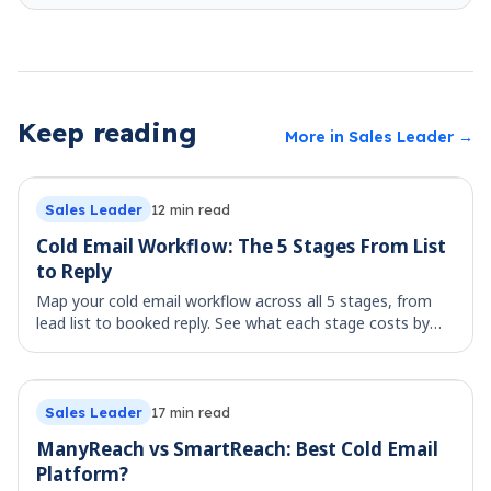
Keep reading
More in
Sales Leader
→
Sales Leader
12
min read