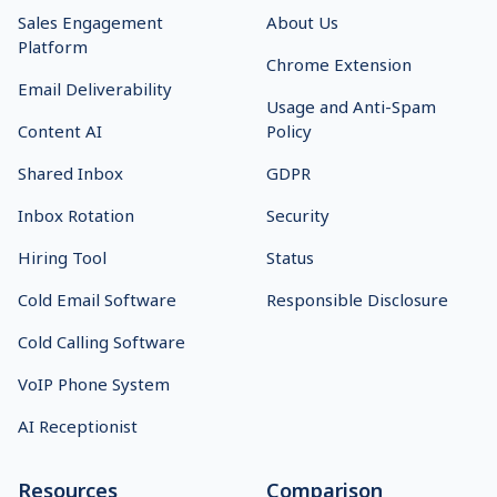
Popular Links
Features
Start 14-Day Free Trial
Prospect Management
Log In
Team Collaboration
Why Us
API Integration
On-Demand Demo
Detailed Analytics
Pricing
Multichannel Platform
Affiliate Program
B2B Lead Finder
Referral Program
Email Finder
Integrations
Smart Email AI Agent
Holiday Scheduler
Solutions
Other links