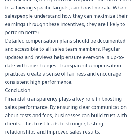
to achieving specific targets, can boost morale. When
salespeople understand how they can maximize their
earnings through these incentives, they are likely to
perform better.
Detailed compensation plans should be documented
and accessible to all sales team members. Regular
updates and reviews help ensure everyone is up-to-
date with any changes. Transparent compensation
practices create a sense of fairness and encourage
consistent high performance.
Conclusion
Financial transparency plays a key role in boosting
sales performance. By ensuring clear communication
about costs and fees, businesses can build trust with
clients. This trust leads to stronger, lasting
relationships and improved sales results.