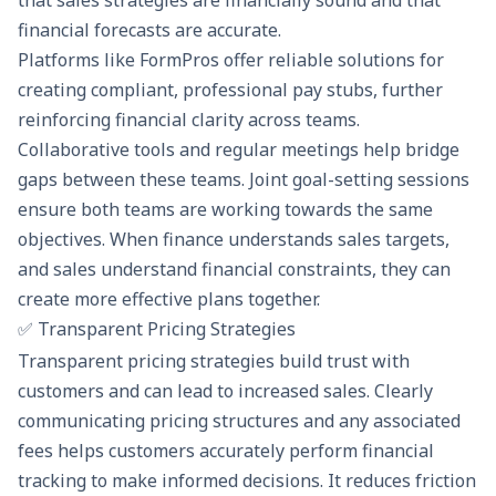
that sales strategies are financially sound and that
financial forecasts are accurate.
Platforms like
FormPros
offer reliable solutions for
creating compliant, professional pay stubs, further
reinforcing financial clarity across teams.
Collaborative tools and regular meetings help bridge
gaps between these teams. Joint goal-setting sessions
ensure both teams are working towards the same
objectives. When finance understands sales targets,
and sales understand financial constraints, they can
create more effective plans together.
✅ Transparent Pricing Strategies
Transparent pricing strategies build trust with
customers and can lead to increased sales. Clearly
communicating pricing structures and any associated
fees helps customers accurately perform
financial
tracking
to make informed decisions. It reduces friction