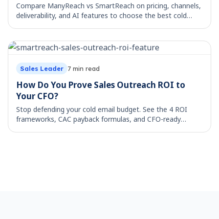
Cold Email Workflow: The 5 Stages From List
to Reply
Map your cold email workflow across all 5 stages, from
lead list to booked reply. See what each stage costs by
hand and which parts are worth automating.
Sales Leader
17
min read
ManyReach vs SmartReach: Best Cold Email
Platform?