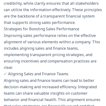
credibility, while clarity ensures that all stakeholders
can utilize the information effectively. These principles
are the backbone of a transparent financial system
that supports strong sales performance.
Strategies for Boosting Sales Performance
Improving sales performance relies on the effective
alignment of various elements within a company. This
includes aligning sales and finance teams,
implementing transparent pricing strategies, and
ensuring incentives and compensation practices are
clear.
✅ Aligning Sales and Finance Teams
Aligning sales and finance teams can lead to better
decision-making and increased efficiency. Integrated
teams can share valuable insights on customer
behavior and financial health. This alignment ensures