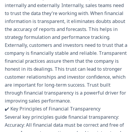
internally and externally. Internally, sales teams need
to trust the data they’re working with. When financial
information is transparent, it eliminates doubts about
the accuracy of reports and forecasts. This helps in
strategy formulation and performance tracking.
Externally, customers and investors need to trust that a
company is financially stable and reliable. Transparent
financial practices assure them that the company is
honest in its dealings. This trust can lead to stronger
customer relationships and investor confidence, which
are important for long-term success. Trust built
through financial transparency is a powerful driver for
improving sales performance.
✔️ Key Principles of Financial Transparency
Several key principles guide financial transparency:
Accuracy: All financial data must be correct and free of