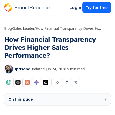
SmartReach.io
Log in
Try for free
Blog
/
Sales Leader
/
How Financial Transparency Drives Higher Sales Performance?
How Financial Transparency
Drives Higher Sales
Performance?
Updated
Jun 24, 2026
·
5
min read
Upasana
On this page
▾