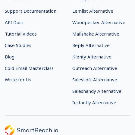
Sales Engagement
About Us
Platform
Chrome Extension
Email Deliverability
Usage and Anti-Spam
Content AI
Policy
Shared Inbox
GDPR
Inbox Rotation
Security
Hiring Tool
Status
Cold Email Software
Responsible Disclosure
Cold Calling Software
VoIP Phone System
AI Receptionist