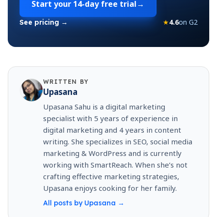
Start your
14-day free trial
→
★
4.6
on G2
See pricing →
WRITTEN BY
Upasana
Upasana Sahu is a digital marketing
specialist with 5 years of experience in
digital marketing and 4 years in content
writing. She specializes in SEO, social media
marketing & WordPress and is currently
working with SmartReach. When she’s not
crafting effective marketing strategies,
Upasana enjoys cooking for her family.
All posts by
Upasana
→