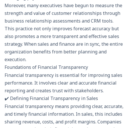
Moreover, many executives have begun to measure the
strength and value of customer relationships through
business relationship assessments
and CRM tools.
This practice not only improves forecast accuracy but
also promotes a more transparent and effective sales
strategy. When sales and finance are in sync, the entire
organization benefits from better planning and
execution.
Foundations of Financial Transparency
Financial transparency is essential for improving sales
performance. It involves clear and accurate
financial
reporting
and creates trust with stakeholders.
✔️ Defining Financial Transparency in Sales
Financial transparency means providing clear, accurate,
and timely financial information. In sales, this includes
sharing revenue, costs, and profit margins. Companies