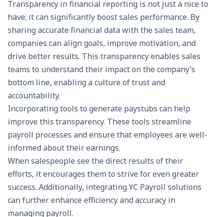
Transparency in financial reporting is not just a nice to
have; it can significantly boost sales performance. By
sharing accurate financial data with the sales team,
companies can align goals, improve motivation, and
drive better results. This transparency enables sales
teams to understand their impact on the company’s
bottom line, enabling a culture of trust and
accountability.
Incorporating tools to generate
paystubs
can help
improve this transparency. These tools streamline
payroll processes and ensure that employees are well-
informed about their earnings.
When salespeople see the direct results of their
efforts, it encourages them to strive for even greater
success. Additionally, integrating
YC Payroll
solutions
can further enhance efficiency and accuracy in
managing payroll.