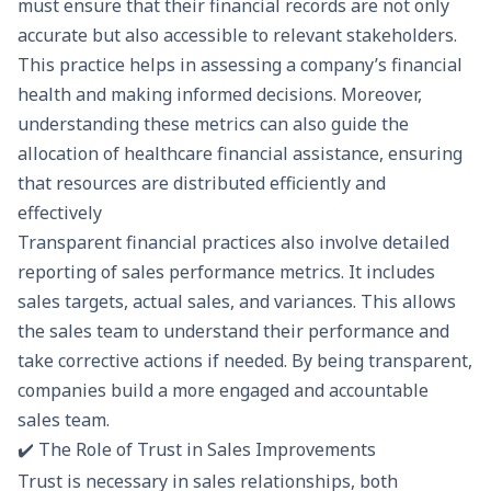
must ensure that their financial records are not only
accurate but also accessible to relevant stakeholders.
This practice helps in assessing a company’s
financial
health
and making informed decisions. Moreover,
understanding these metrics can also guide the
allocation of
healthcare financial assistance
, ensuring
that resources are distributed efficiently and
effectively
Transparent financial practices also involve detailed
reporting of sales performance metrics. It includes
sales targets, actual sales, and variances. This allows
the sales team to understand their performance and
take corrective actions if needed. By being transparent,
companies build a more engaged and accountable
sales team.
✔️ The Role of Trust in Sales Improvements
Trust is necessary in sales relationships, both