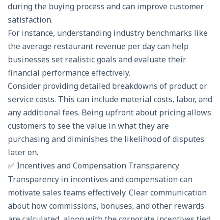
during the buying process and can improve customer
satisfaction.
For instance, understanding industry benchmarks like
the
average restaurant revenue per day
can help
businesses set realistic goals and evaluate their
financial performance effectively.
Consider providing detailed breakdowns of product or
service costs. This can include material costs, labor, and
any additional fees. Being upfront about pricing allows
customers to see the value in what they are
purchasing and diminishes the likelihood of disputes
later on.
✅ Incentives and Compensation Transparency
Transparency in incentives and compensation can
motivate sales teams effectively. Clear communication
about how commissions, bonuses, and other rewards
are calculated, along with the
corporate incentives
tied