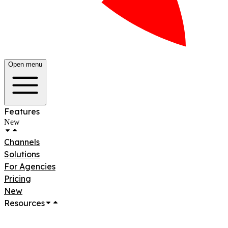
Open menu
Features
New
Channels
Solutions
For Agencies
Pricing
New
Resources