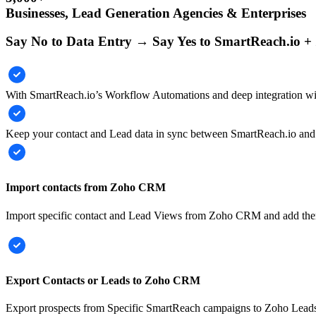
Businesses, Lead Generation Agencies & Enterprises
Say No to Data Entry → Say Yes to SmartReach.io 
With SmartReach.io’s Workflow Automations and deep integration w
Keep your contact and Lead data in sync between SmartReach.io and
Import contacts from Zoho CRM
Import specific contact and Lead Views from Zoho CRM and add the
Export Contacts or Leads to Zoho CRM
Export prospects from Specific SmartReach campaigns to Zoho Leads