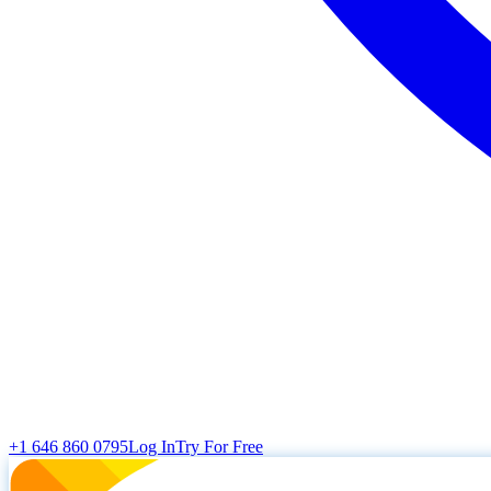
+1 646 860 0795
Log In
Try For Free