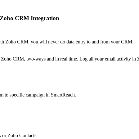
+ Zoho CRM Integration
ith Zoho CRM, you will never do data entry to and from your CRM.
 Zoho CRM, two-ways and in real time. Log all your email activity i
m to specific campaign in SmartReach.
 or Zoho Contacts.