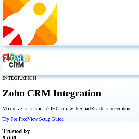
INTEGRATION
Zoho CRM
Integration
Maximize roi of your ZOHO crm with SmartReach.io integration
Try For Free
View Setup Guide
Trusted by
5,000+