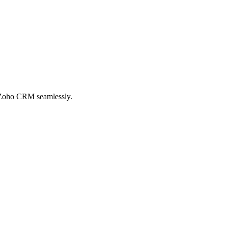
n Zoho CRM seamlessly.