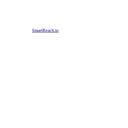
SmartReach.io