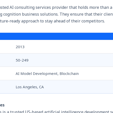
usted AI consulting services provider that holds more than a
g cognition business solutions. They ensure that their clien
ture-ready approach to stay ahead of their competitors.
2013
50-249
AI Model Development, Blockchain
Los Angeles, CA
ies
 is a trusted US-based
artificial intelligence development s