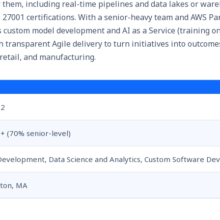
 them, including real-time pipelines and data lakes or war
 27001 certifications. With a senior-heavy team and AWS Par
custom model development and AI as a Service (training on 
h transparent Agile delivery to turn initiatives into outcome
 retail, and manufacturing.
12
+ (70% senior-level)
Development, Data Science and Analytics, Custom Software D
ton, MA