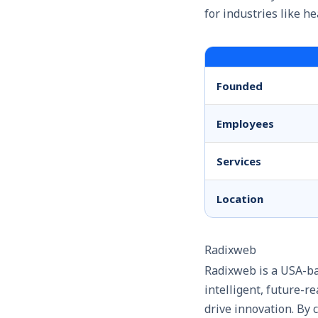
for industries like h
Founded
Employees
Services
Location
Radixweb
Radixweb is a USA-ba
intelligent, future-
drive innovation. By