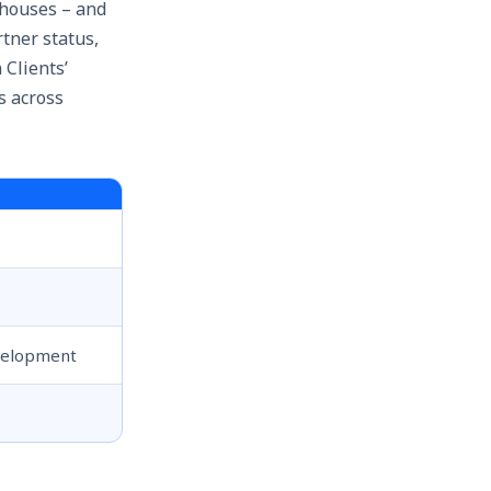
ehouses – and
tner status,
Clients’
s across
evelopment