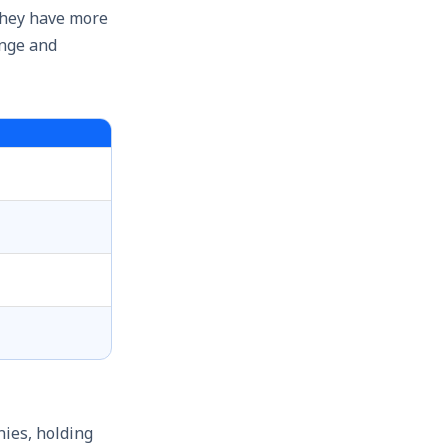
They have more
ange and
ies, holding