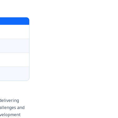
delivering
hallenges and
development