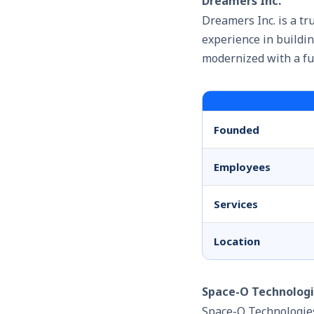
Dreamers Inc.
Dreamers Inc. is a tr
experience in buildin
modernized with a fu
Founded
Employees
Services
Location
Space-O Technolog
Space-O Technologies