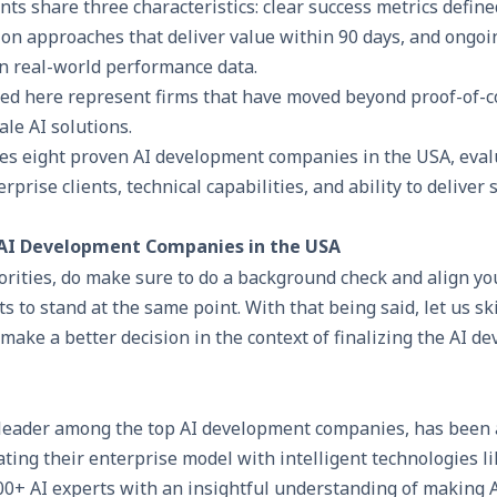
s share three characteristics: clear success metrics define
n approaches that deliver value within 90 days, and ongoi
n real-world performance data.
ed here represent firms that have moved beyond proof-of-c
ale AI solutions.
es eight proven AI development companies in the USA, eval
rprise clients, technical capabilities, and ability to deliver 
 AI Development Companies in the USA
riorities, do make sure to do a background check and align yo
ts to stand at the same point. With that being said, let us s
ake a better decision in the context of finalizing the AI d
 leader among the top
AI development companies
, has been 
ing their enterprise model with intelligent technologies li
00+ AI experts with an insightful understanding of making A