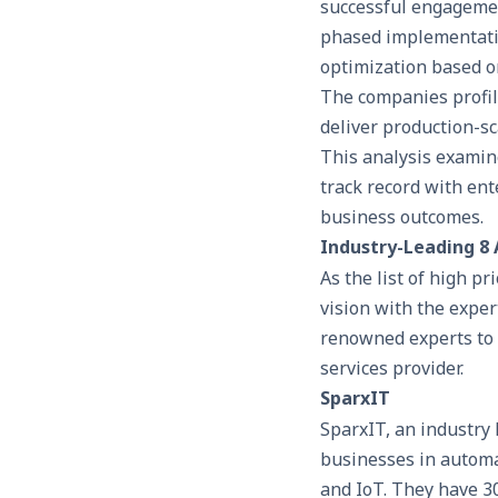
successful engagement
phased implementatio
optimization based o
The companies profil
deliver production-sc
This analysis examin
track record with ente
business outcomes.
Industry-Leading 8
As the list of high p
vision with the exper
renowned experts to m
services provider.
SparxIT
SparxIT, an industry
businesses in automat
and IoT. They have 3