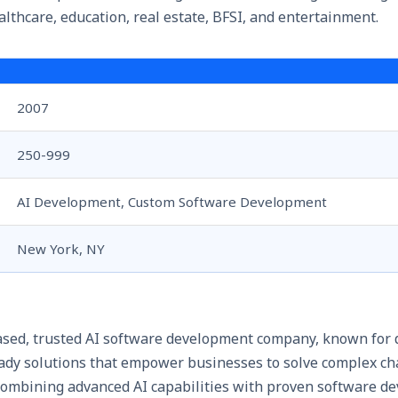
ealthcare, education, real estate, BFSI, and entertainment.
2007
250-999
AI Development, Custom Software Development
New York, NY
sed, trusted
AI software development company
, known for 
ready solutions that empower businesses to solve complex c
 combining advanced AI capabilities with proven software 