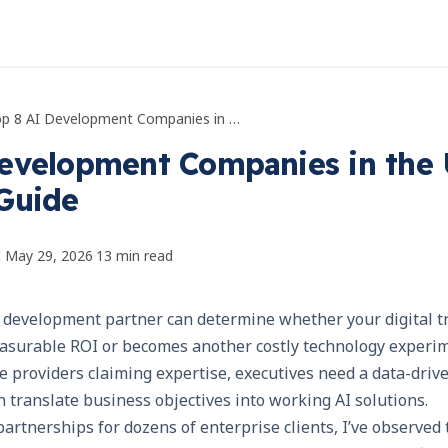
Top 8 AI Development Companies in the USA: Executive Guide
evelopment Companies in the 
Guide
d
May 29, 2026
·
13
min read
AI development partner can determine whether your digital 
measurable ROI or becomes another costly technology experi
e providers claiming expertise, executives need a data-driv
an translate business objectives into working AI solutions.
artnerships for dozens of enterprise clients, I’ve observed