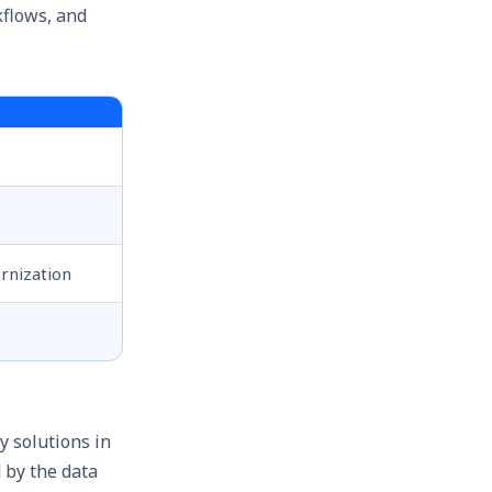
kflows, and
rnization
y solutions in
 by the data