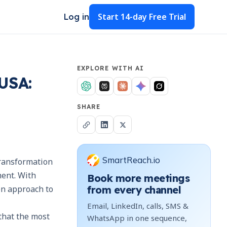
Start
14-day Free Trial
Log in
EXPLORE WITH AI
USA:
SHARE
SmartReach.io
transformation
ment. With
Book more meetings
en approach to
from every channel
Email, LinkedIn, calls, SMS &
 that the most
WhatsApp in one sequence,