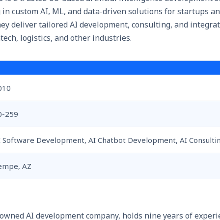
in custom AI, ML, and data-driven solutions for startups an
ey deliver tailored AI development, consulting, and integrat
tech, logistics, and other industries.
010
0-259
I Software Development, AI Chatbot Development, AI Consulti
empe, AZ
owned AI development company, holds nine years of experi