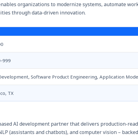
enables organizations to modernize systems, automate wor
ties through data-driven innovation.
00
0-999
Development, Software Product Engineering, Application Mode
sco, TX
-based AI development partner that delivers production-read
 NLP (assistants and chatbots), and computer vision – backed