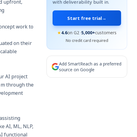
d upfront,
with deliverability built in.
ng
Start free trial
→
oncept work to
★
4.6
on G2 ·
5,000+
customers
No credit card required
uated on their
scalable
Add SmartReach as a preferred
source on Google
ur AI project
kim through the
evelopment
assisting
ke AI, ML, NLP,
I functional