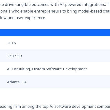
 to drive tangible outcomes with AI-powered integrations. 
sionals who enable entrepreneurs to bring model-based ch
low and user experience.
2016
250-999
AI Consulting, Custom Software Development
Atlanta, GA
leading firm among the top AI software development compan