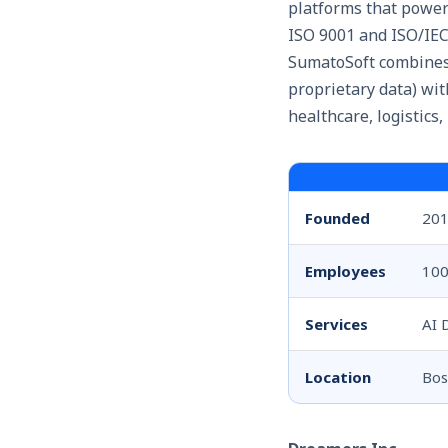
platforms that power
ISO 9001 and ISO/IEC
SumatoSoft combines 
proprietary data) wit
healthcare, logistics,
Founded
20
Employees
100
Services
AI 
Location
Bos