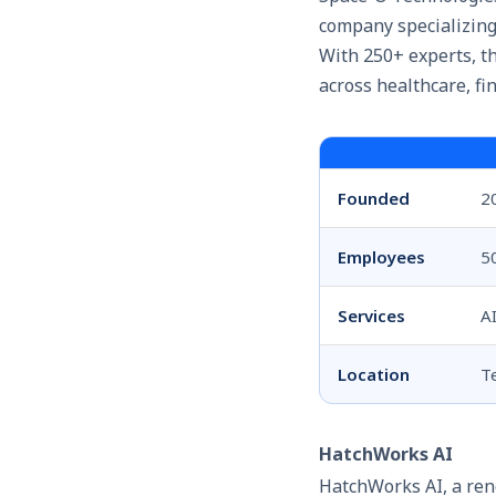
company specializing 
With 250+ experts, th
across healthcare, fin
Founded
2
Employees
5
Services
A
Location
T
HatchWorks AI
HatchWorks AI, a ren