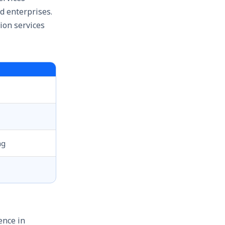
d enterprises.
ion services
ng
ence in