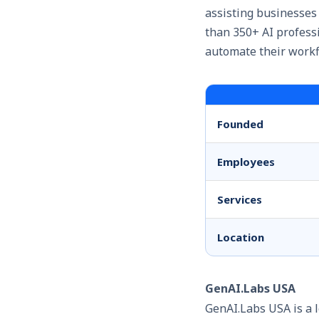
assisting businesses
than 350+ AI profes
automate their workf
Founded
Employees
Services
Location
GenAI.Labs USA
GenAI.Labs USA is a 