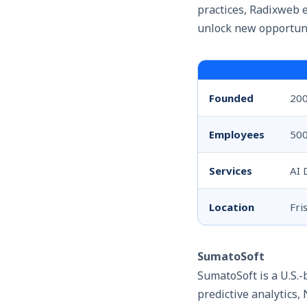
practices, Radixweb 
unlock new opportuni
Founded
20
Employees
50
Services
AI 
Location
Fri
SumatoSoft
SumatoSoft
is a U.S.
predictive analytics,