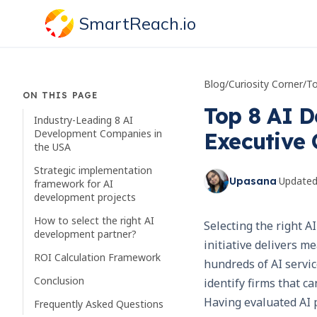
SmartReach.io
Blog
/
Curiosity Corner
/
ON THIS PAGE
Top 8 AI D
Industry-Leading 8 AI
Development Companies in
Executive 
the USA
Strategic implementation
·
Update
Upasana
framework for AI
development projects
How to select the right AI
Selecting the right 
development partner?
initiative delivers 
ROI Calculation Framework
hundreds of AI servic
Conclusion
identify firms that c
Having evaluated AI p
Frequently Asked Questions