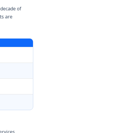
 decade of
ts are
ervices