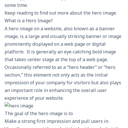
some time.
Keep reading to find out more about the hero image.
What is a Hero Image?
A hero image on a website, also known as a banner
image, is a large and visually striking
banner
or image
prominently displayed on a web page or digital
platform. It is generally an eye-catching bold image
that takes center stage at the top of a web page.
Occasionally referred to as a “hero header” or “hero
section,” this element not only acts as the initial
impression of your company for visitors but also plays
an important role in enhancing the overall user
experience of your website.
The goal of the hero image is to
Make a strong first impression and pull users in.