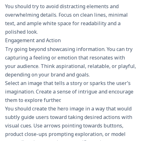
You should try to avoid distracting elements and
overwhelming details. Focus on clean lines, minimal
text, and ample white space for readability and a
polished look.
Engagement and Action
Try going beyond showcasing information. You can try
capturing a feeling or emotion that resonates with
your audience. Think aspirational, relatable, or playful,
depending on your brand and goals.
Select an image that tells a story or sparks the user’s
imagination. Create a sense of intrigue and encourage
them to explore further.
You should create the hero image in a way that would
subtly guide users toward taking desired actions with
visual cues. Use arrows pointing towards buttons,
product close-ups prompting exploration, or model