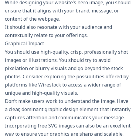
While designing your website’s hero image, you should
ensure that it aligns with your brand, message, or
content of the webpage.
It should also resonate with your audience and
contextually relate to your offerings.
Graphical Impact
You should use high-quality, crisp, professionally shot
images or illustrations. You should try to avoid
pixelation or blurry visuals and go beyond the stock
photos. Consider exploring the possibilities offered by
platforms like
Wirestock
to access a wider range of
unique and high-quality visuals.
Don’t make users work to understand the image. Have
a clear, dominant
graphic design
element that instantly
captures attention and communicates your message.
Incorporating
free SVG images
can also be an excellent
way to ensure your graphics are sharp and scalable.