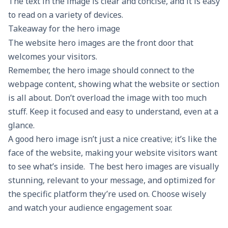
The text in the image is clear and concise, and it is easy
to read on a variety of devices.
Takeaway for the hero image
The website hero images are the front door that
welcomes your visitors.
Remember, the hero image should connect to the
webpage content, showing what the website or section
is all about. Don’t overload the image with too much
stuff. Keep it focused and easy to understand, even at a
glance.
A good hero image isn’t just a nice creative; it’s like the
face of the website, making your website visitors want
to see what’s inside. The best hero images are visually
stunning, relevant to your message, and optimized for
the specific platform they’re used on. Choose wisely
and watch your audience engagement soar.