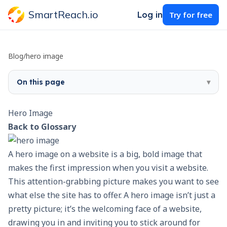
SmartReach.io
Log in
Try for free
Blog
/
hero image
On this page
▾
Hero Image
Back to Glossary
A hero image on a website is a big, bold image that
makes the first impression when you visit a website.
This attention-grabbing picture makes you want to see
what else the site has to offer. A hero image isn’t just a
pretty picture; it’s the welcoming face of a website,
drawing you in and inviting you to stick around for