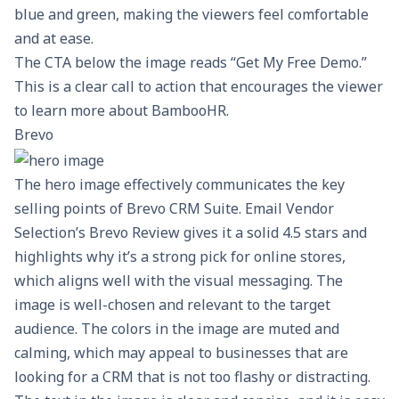
blue and green, making the viewers feel comfortable
and at ease.
The CTA below the image reads “Get My Free Demo.”
This is a clear call to action that encourages the viewer
to learn more about BambooHR.
Brevo
The hero image effectively communicates the key
selling points of Brevo CRM Suite. Email Vendor
Selection’s
Brevo Review
gives it a solid 4.5 stars and
highlights why it’s a strong pick for online stores,
which aligns well with the visual messaging. The
image is well-chosen and relevant to the target
audience. The colors in the image are muted and
calming, which may appeal to businesses that are
looking for a CRM that is not too flashy or distracting.