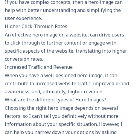
If you have complex concepts, then a hero image can
help with better understanding and simplifying the
user experience.
Higher Click-Through Rates
An effective hero image on a website, can drive users
to click through to further content or engage with
specific aspects of the website, translating into higher
conversion rates.
Increased Traffic and Revenue
When you have a well-designed hero image, it can
contribute to increased website traffic, improved brand
awareness, and, ultimately, higher revenue.
What are the different types of Hero Images?
Choosing the right hero image depends on several
factors, so I can’t tell you definitively without more
information about your specific situation. However, I
can help you narrow down your options by asking