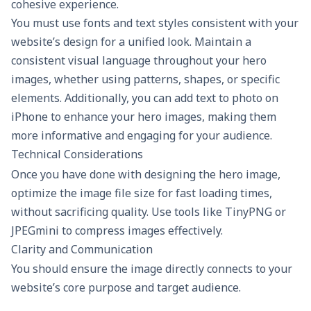
cohesive experience.
You must use fonts and text styles consistent with your
website’s design for a unified look. Maintain a
consistent visual language throughout your hero
images, whether using patterns, shapes, or specific
elements. Additionally, you can
add text to photo on
iPhone
to enhance your hero images, making them
more informative and engaging for your audience.
Technical Considerations
Once you have done with designing the hero image,
optimize the image file size for fast loading times,
without sacrificing quality. Use tools like TinyPNG or
JPEGmini to compress images effectively.
Clarity and Communication
You should ensure the image directly connects to your
website’s core purpose and target audience.