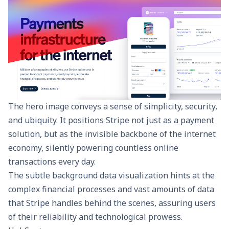
The hero image conveys a sense of simplicity, security,
and ubiquity. It positions Stripe not just as a payment
solution, but as the invisible backbone of the internet
economy, silently powering countless online
transactions every day.
The subtle background data visualization hints at the
complex financial processes and vast amounts of data
that Stripe handles behind the scenes, assuring users
of their reliability and technological prowess.