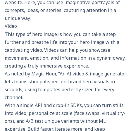
website. Here, you can use imaginative portrayals of
concepts, ideas, or stories, capturing attention in a
unique way.
Video
This type of hero image is how you can take a step
further and breathe life into your hero image with a
captivating video. Videos can help you showcase
movement, emotion, and information in a dynamic way,
creating a truly immersive experience.
As noted by
Magic Hour
, “An AI video & image generator
lets teams ship polished, on-brand hero visuals in
seconds, using templates perfectly sized for every
channel.
With a single API and drop-in SDKs, you can turn stills
into video, personalize at scale (face swaps, virtual try-
ons), and
A/B test
unique variants without ML
expertise. Build faster, iterate more, and keep