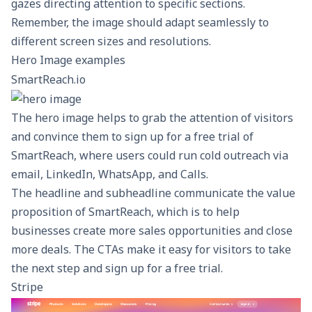
gazes directing attention to specific sections.
Remember, the image should adapt seamlessly to
different screen sizes and resolutions.
Hero Image examples
SmartReach.io
The hero image helps to grab the attention of visitors
and convince them to sign up for a free trial of
SmartReach, where users could run
cold outreach
via
email, LinkedIn, WhatsApp, and Calls.
The headline and subheadline communicate the value
proposition of SmartReach, which is to help
businesses create more sales opportunities and close
more deals. The CTAs make it easy for visitors to take
the next step and sign up for a free trial.
Stripe