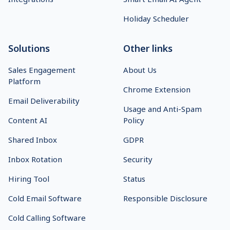
Holiday Scheduler
Solutions
Other links
Sales Engagement
About Us
Platform
Chrome Extension
Email Deliverability
Usage and Anti-Spam
Content AI
Policy
Shared Inbox
GDPR
Inbox Rotation
Security
Hiring Tool
Status
Cold Email Software
Responsible Disclosure
Cold Calling Software