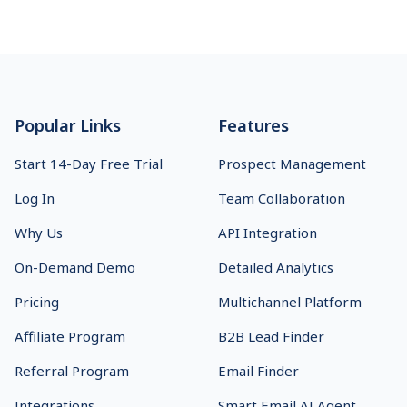
Footer
Popular Links
Features
Start 14-Day Free Trial
Prospect Management
Log In
Team Collaboration
Why Us
API Integration
On-Demand Demo
Detailed Analytics
Pricing
Multichannel Platform
Affiliate Program
B2B Lead Finder
Referral Program
Email Finder
Integrations
Smart Email AI Agent