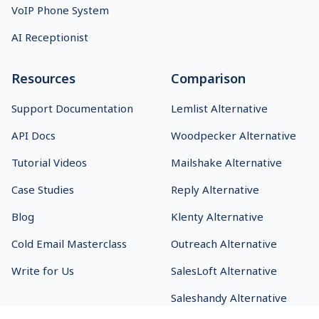
VoIP Phone System
AI Receptionist
Resources
Comparison
Support Documentation
Lemlist Alternative
API Docs
Woodpecker Alternative
Tutorial Videos
Mailshake Alternative
Case Studies
Reply Alternative
Blog
Klenty Alternative
Cold Email Masterclass
Outreach Alternative
Write for Us
SalesLoft Alternative
Saleshandy Alternative