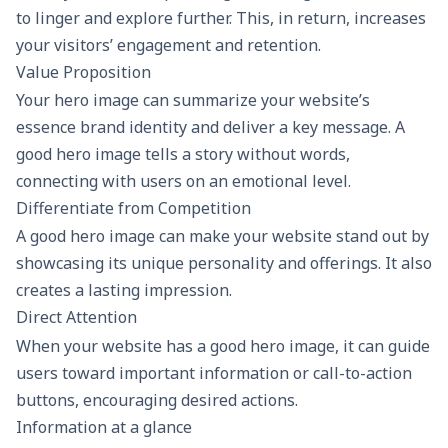
to linger and explore further. This, in return, increases
your visitors’ engagement and retention.
Value Proposition
Your hero image can summarize your website’s
essence brand identity and deliver a key message. A
good hero image tells a story without words,
connecting with users on an emotional level.
Differentiate from Competition
A good hero image can make your website stand out by
showcasing its unique personality and offerings. It also
creates a lasting impression.
Direct Attention
When your website has a good hero image, it can guide
users toward important information or call-to-action
buttons, encouraging desired actions.
Information at a glance