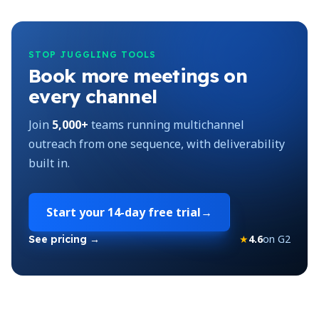
STOP JUGGLING TOOLS
Book more meetings on
every channel
Join
5,000+
teams running multichannel
outreach from one sequence, with deliverability
built in.
Start your
14-day free trial
→
★
4.6
on G2
See pricing →