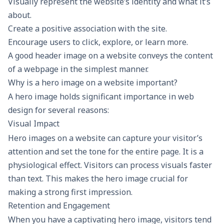
Visually represent the website’s identity and what it’s
about.
Create a positive association with the site.
Encourage users to click, explore, or learn more.
A good header image on a website conveys the content
of a webpage in the simplest manner.
Why is a hero image on a website important?
A hero image holds significant importance in web
design for several reasons:
Visual Impact
Hero images on a website can capture your visitor’s
attention and set the tone for the entire page. It is a
physiological effect. Visitors can process visuals faster
than text. This makes the hero image crucial for
making a strong first impression.
Retention and Engagement
When you have a captivating hero image, visitors tend