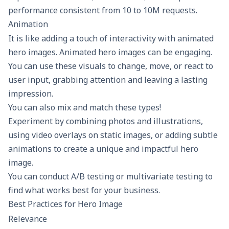
performance consistent from 10 to 10M requests.
Animation
It is like adding a touch of interactivity with animated
hero images. Animated hero images can be engaging.
You can use these visuals to change, move, or react to
user input, grabbing attention and leaving a lasting
impression.
You can also mix and match these types!
Experiment by combining photos and illustrations,
using video overlays on static images, or adding subtle
animations to create a unique and impactful hero
image.
You can conduct
A/B testing
or
multivariate testing
to
find what works best for your business.
Best Practices for Hero Image
Relevance