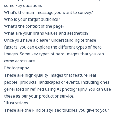
some key questions
What’s the main message you want to convey?
Who is your target audience?
What’s the context of the page?
What are your brand values and aesthetics?
Once you have a clearer understanding of these
factors, you can explore the different types of hero
images. Some key types of hero images that you can
come across are.
Photography
These are high-quality images that feature real
people, products, landscapes or events, including ones
generated or refined using AI photography. You can use
these as per your product or service.
Illustrations
These are the kind of stylized touches you give to your