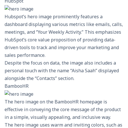
HubSpot
Hubspot’s hero image prominently features a
dashboard displaying various metrics like emails, calls,
meetings, and “Your Weekly Activity.” This emphasizes
HubSpot’s
core value proposition of providing data-
driven tools to track and improve your marketing and
sales performance.
Despite the focus on data, the image also includes a
personal touch with the name “Aisha Saah” displayed
alongside the “Contacts” section.
BambooHR
The hero image on the BambooHR homepage is
effective in conveying the core message of the product
in a simple, visually appealing, and inclusive way.
The hero image uses warm and inviting colors, such as