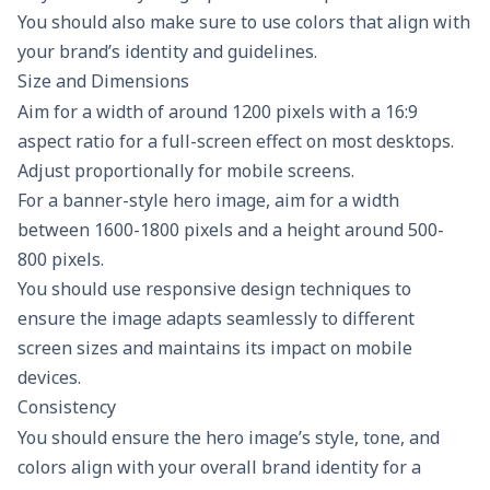
You should also make sure to use colors that align with
your brand’s identity and guidelines.
Size and Dimensions
Aim for a width of around 1200 pixels with a 16:9
aspect ratio for a full-screen effect on most desktops.
Adjust proportionally for mobile screens.
For a banner-style hero image, aim for a width
between 1600-1800 pixels and a height around 500-
800 pixels.
You should use responsive design techniques to
ensure the image adapts seamlessly to different
screen sizes and maintains its impact on mobile
devices.
Consistency
You should ensure the hero image’s style, tone, and
colors align with your overall brand identity for a