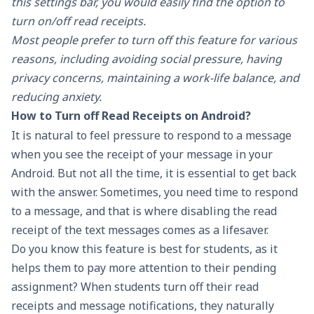
this settings bar, you would easily find the option to
turn on/off read receipts.
Most people prefer to turn off this feature for various
reasons, including avoiding social pressure, having
privacy concerns, maintaining a work-life balance, and
reducing anxiety.
How to Turn off Read Receipts on Android?
It is natural to feel pressure to respond to a message
when you see the receipt of your message in your
Android. But not all the time, it is essential to get back
with the answer. Sometimes, you need time to respond
to a message, and that is where disabling the read
receipt of the text messages comes as a lifesaver.
Do you know this feature is best for students, as it
helps them to pay more attention to their pending
assignment? When students turn off their read
receipts and message notifications, they naturally