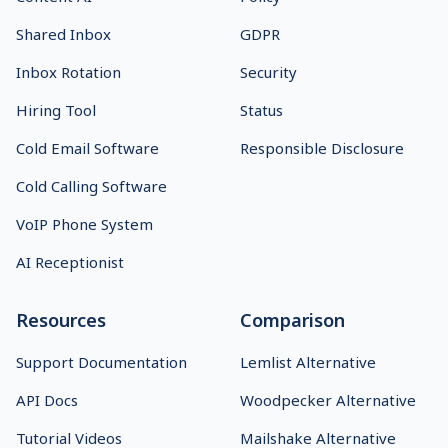
Shared Inbox
GDPR
Inbox Rotation
Security
Hiring Tool
Status
Cold Email Software
Responsible Disclosure
Cold Calling Software
VoIP Phone System
AI Receptionist
Resources
Comparison
Support Documentation
Lemlist Alternative
API Docs
Woodpecker Alternative
Tutorial Videos
Mailshake Alternative