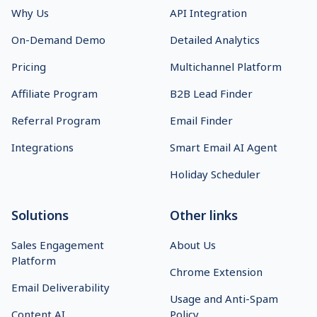
Why Us
API Integration
On-Demand Demo
Detailed Analytics
Pricing
Multichannel Platform
Affiliate Program
B2B Lead Finder
Referral Program
Email Finder
Integrations
Smart Email AI Agent
Holiday Scheduler
Solutions
Other links
Sales Engagement
About Us
Platform
Chrome Extension
Email Deliverability
Usage and Anti-Spam
Content AI
Policy