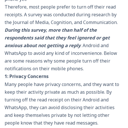
Therefore, most people prefer to turn off their read
receipts. A survey was conducted during research by
the Journal of Media, Cognition, and Communication.
During this survey, more than half of the
respondents said that they feel ignored or get
anxious about not getting a reply
. Android and
WhatsApp to avoid any kind of inconvenience. Below
are some reasons why some people turn off their
notifications on their mobile phones.
1: Privacy Concerns
Many people have privacy concerns, and they want to
keep their activity private as much as possible. By
turning off the read receipt on their Android and
WhatsApp, they can avoid disclosing their activities
and keep themselves private by not letting other
people know that they have read messages.