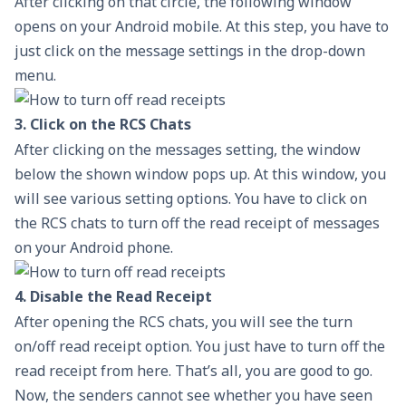
After clicking on that circle, the following window
opens on your Android mobile. At this step, you have to
just click on the message settings in the drop-down
menu.
3. Click on the RCS Chats
After clicking on the messages setting, the window
below the shown window pops up. At this window, you
will see various setting options. You have to click on
the RCS chats to turn off the read receipt of messages
on your Android phone.
4. Disable the Read Receipt
After opening the RCS chats, you will see the turn
on/off read receipt option. You just have to turn off the
read receipt from here. That’s all, you are good to go.
Now, the senders cannot see whether you have seen