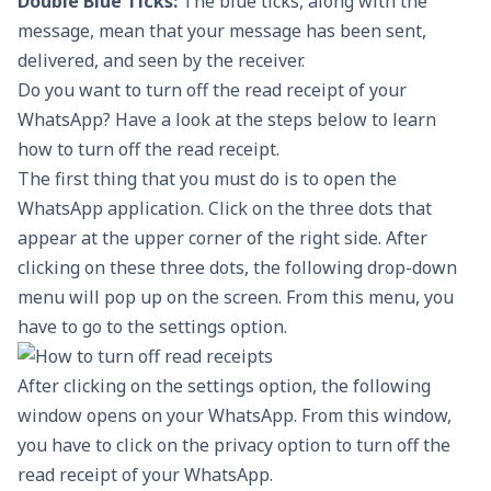
Double Blue Ticks:
The blue ticks, along with the
message, mean that your message has been sent,
delivered, and seen by the receiver.
Do you want to turn off the read receipt of your
WhatsApp? Have a look at the steps below to learn
how to turn off the read receipt.
The first thing that you must do is to open the
WhatsApp application. Click on the three dots that
appear at the upper corner of the right side. After
clicking on these three dots, the following drop-down
menu will pop up on the screen. From this menu, you
have to go to the settings option.
After clicking on the settings option, the following
window opens on your WhatsApp. From this window,
you have to click on the privacy option to turn off the
read receipt of your WhatsApp.