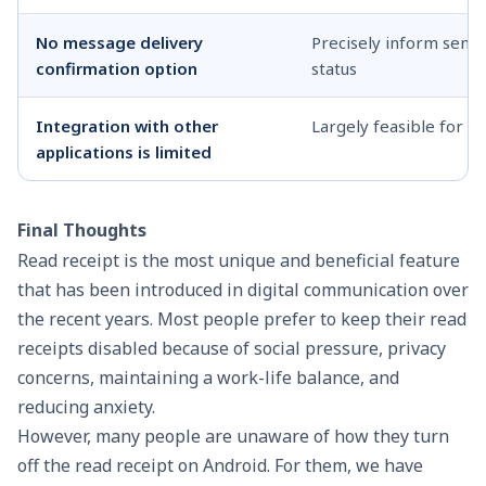
No message delivery
Precisely inform send
confirmation option
status
Integration with other
Largely feasible for a
applications is limited
Final Thoughts
Read receipt is the most unique and beneficial feature
that has been introduced in digital communication over
the recent years. Most people prefer to keep their read
receipts disabled because of social pressure, privacy
concerns, maintaining a work-life balance, and
reducing anxiety.
However, many people are unaware of how they turn
off the read receipt on Android. For them, we have