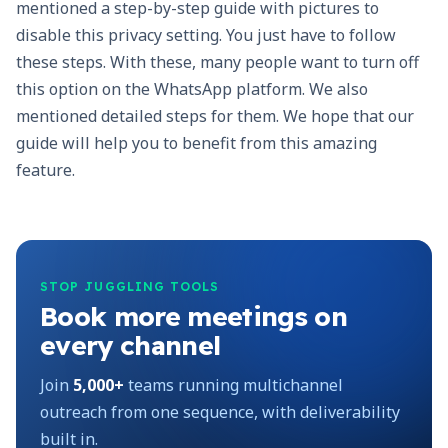
mentioned a step-by-step guide with pictures to
disable this privacy setting. You just have to follow
these steps. With these, many people want to turn off
this option on the WhatsApp platform. We also
mentioned detailed steps for them. We hope that our
guide will help you to benefit from this amazing
feature.
STOP JUGGLING TOOLS
Book more meetings on
every channel
Join
5,000+
teams running multichannel
outreach from one sequence, with deliverability
built in.