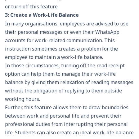
or turn off this feature.
3: Create a Work-Life Balance
In many organisations, employees are advised to use
their personal messages or even their WhatsApp
accounts for work-related communication. This
instruction sometimes creates a problem for the
employee to maintain a work-life balance.
In those circumstances, turning off the read receipt
option can help them to manage their work-life
balance by giving them relaxation of reading messages
without the obligation of replying to them outside
working hours.
Further, this feature allows them to draw boundaries
between work and personal life and prevent their
professional duties from interrupting their personal
life. Students can also create an ideal work-life balance