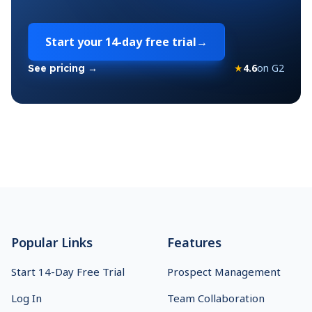
Start your
14-day free trial
→
★
4.6
on G2
See pricing →
Footer
Popular Links
Features
Start 14-Day Free Trial
Prospect Management
Log In
Team Collaboration