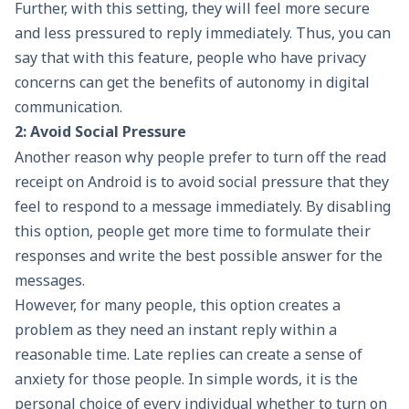
Further, with this setting, they will feel more secure
and less pressured to reply immediately. Thus, you can
say that with this feature, people who have privacy
concerns can get the benefits of autonomy in digital
communication.
2: Avoid Social Pressure
Another reason why people prefer to turn off the read
receipt on Android is to avoid social pressure that they
feel to respond to a message immediately. By disabling
this option, people get more time to formulate their
responses and write the best possible answer for the
messages.
However, for many people, this option creates a
problem as they need an instant reply within a
reasonable time. Late replies can create a sense of
anxiety for those people. In simple words, it is the
personal choice of every individual whether to turn on