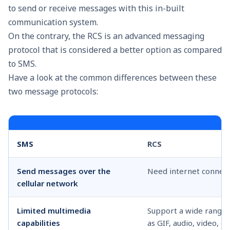
to send or receive messages with this in-built
communication system.
On the contrary, the RCS is an advanced messaging
protocol that is considered a better option as compared
to SMS.
Have a look at the common differences between these
two message protocols:
SMS
RCS
Send messages over the
Need internet connect
cellular network
Limited multimedia
Support a wide range 
capabilities
as GIF, audio, video, et