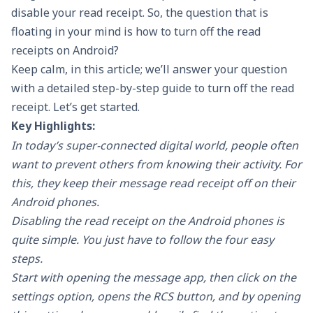
disable your read receipt. So, the question that is
floating in your mind is how to turn off the read
receipts on Android?
Keep calm, in this article; we’ll answer your question
with a detailed step-by-step guide to turn off the read
receipt. Let’s get started.
Key Highlights:
In today’s super-connected digital world, people often
want to prevent others from knowing their activity. For
this, they keep their message read receipt off on their
Android phones.
Disabling the read receipt on the Android phones is
quite simple. You just have to follow the four easy
steps.
Start with opening the message app, then click on the
settings option, opens the RCS button, and by opening