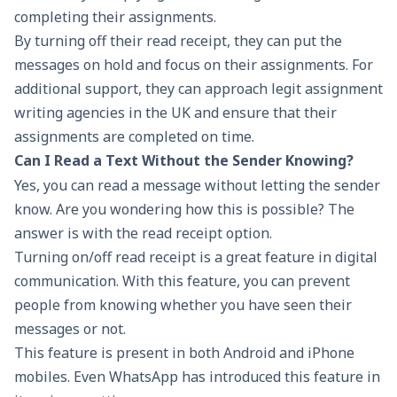
completing their assignments.
By turning off their read receipt, they can put the
messages on hold and focus on their assignments. For
additional support, they can approach legit
assignment
writing agencies in the UK
and ensure that their
assignments are completed on time.
Can I Read a Text Without the Sender Knowing?
Yes, you can read a message without letting the sender
know. Are you wondering how this is possible? The
answer is with the read receipt option.
Turning on/off read receipt is a great feature in digital
communication. With this feature, you can prevent
people from knowing whether you have seen their
messages or not.
This feature is present in both Android and iPhone
mobiles. Even WhatsApp has introduced this feature in