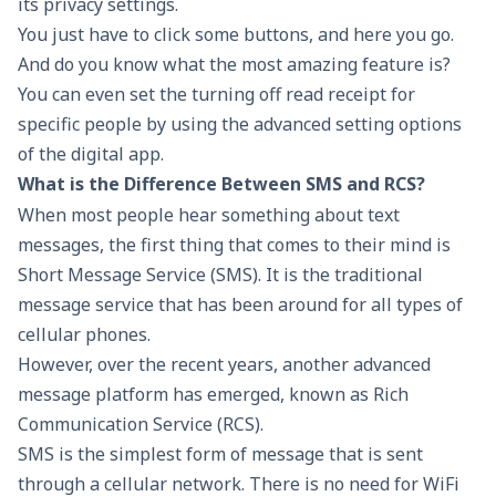
its privacy settings.
You just have to click some buttons, and here you go.
And do you know what the most amazing feature is?
You can even set the turning off read receipt for
specific people by using the advanced setting options
of the digital app.
What is the Difference Between SMS and RCS?
When most people hear something about text
messages, the first thing that comes to their mind is
Short Message Service (SMS). It is the traditional
message service that has been around for all types of
cellular phones.
However, over the recent years, another advanced
message platform has emerged, known as Rich
Communication Service (RCS).
SMS is the simplest form of message that is sent
through a cellular network. There is no need for WiFi