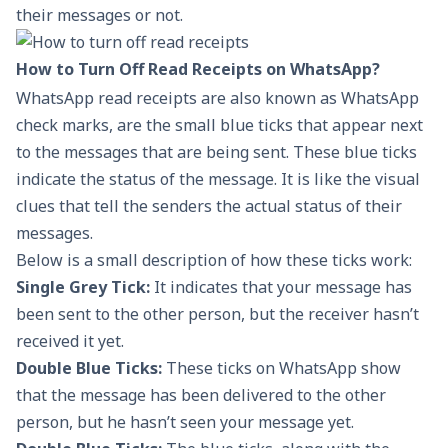
their messages or not.
How to Turn Off Read Receipts on WhatsApp?
WhatsApp read receipts are also known as WhatsApp
check marks, are the small blue ticks that appear next
to the messages that are being sent. These blue ticks
indicate the status of the message. It is like the visual
clues that tell the senders the actual status of their
messages.
Below is a small description of how these ticks work:
Single Grey Tick:
It indicates that your message has
been sent to the other person, but the receiver hasn’t
received it yet.
Double Blue Ticks:
These ticks on WhatsApp show
that the message has been delivered to the other
person, but he hasn’t seen your message yet.