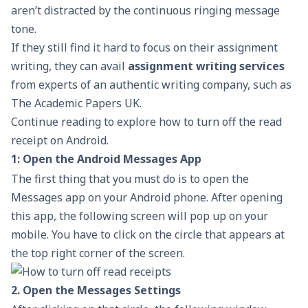
aren’t distracted by the continuous ringing message
tone.
If they still find it hard to focus on their assignment
writing, they can avail
assignment writing services
from experts of an authentic writing company, such as
The Academic Papers UK.
Continue reading to explore how to turn off the read
receipt on Android.
1: Open the Android Messages App
The first thing that you must do is to open the
Messages app on your Android phone. After opening
this app, the following screen will pop up on your
mobile. You have to click on the circle that appears at
the top right corner of the screen.
2. Open the Messages Settings