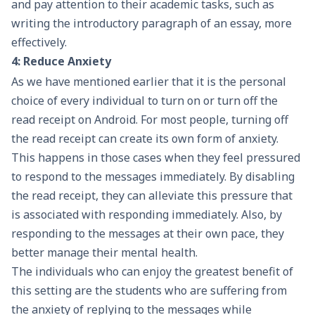
and pay attention to their academic tasks, such as
writing the
introductory paragraph of an essay
, more
effectively.
4: Reduce Anxiety
As we have mentioned earlier that it is the personal
choice of every individual to turn on or turn off the
read receipt on Android. For most people, turning off
the read receipt can create its own form of anxiety.
This happens in those cases when they feel pressured
to respond to the messages immediately. By disabling
the read receipt, they can alleviate this pressure that
is associated with responding immediately. Also, by
responding to the messages at their own pace, they
better manage their mental health.
The individuals who can enjoy the greatest benefit of
this setting are the students who are suffering from
the anxiety of replying to the messages while