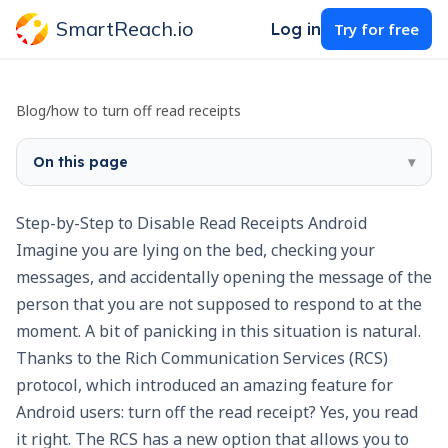
SmartReach.io
Log in
Try for free
Blog
/
how to turn off read receipts
On this page
▾
Step-by-Step to Disable Read Receipts Android
Imagine you are lying on the bed, checking your
messages, and accidentally opening the message of the
person that you are not supposed to respond to at the
moment. A bit of panicking in this situation is natural.
Thanks to the Rich Communication Services (RCS)
protocol, which introduced an amazing feature for
Android users: turn off the read receipt? Yes, you read
it right. The RCS has a new option that allows you to