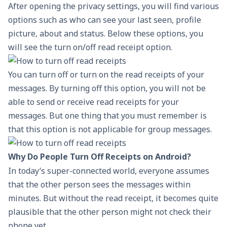
After opening the privacy settings, you will find various
options such as who can see your last seen, profile
picture, about and status. Below these options, you
will see the turn on/off read receipt option.
You can turn off or turn on the read receipts of your
messages. By turning off this option, you will not be
able to send or receive read receipts for your
messages. But one thing that you must remember is
that this option is not applicable for group messages.
Why Do People Turn Off Receipts on Android?
In today’s super-connected world, everyone assumes
that the other person sees the messages within
minutes. But without the read receipt, it becomes quite
plausible that the other person might not check their
phone yet.