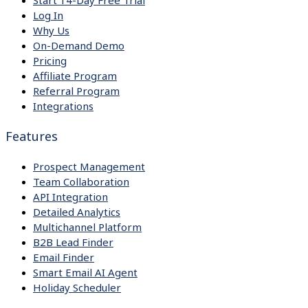
Start 14-Day Free Trial
Log In
Why Us
On-Demand Demo
Pricing
Affiliate Program
Referral Program
Integrations
Features
Prospect Management
Team Collaboration
API Integration
Detailed Analytics
Multichannel Platform
B2B Lead Finder
Email Finder
Smart Email AI Agent
Holiday Scheduler