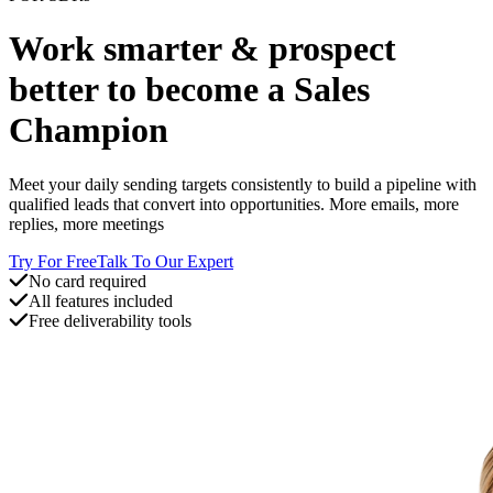
Work smarter & prospect
better to become a Sales
Champion
Meet your daily sending targets consistently to build a pipeline with
qualified leads that convert into opportunities. More emails, more
replies, more meetings
Try For Free
Talk To Our Expert
No card required
All features included
Free deliverability tools