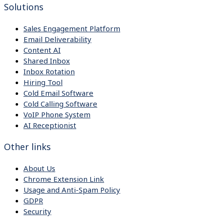
Solutions
Sales Engagement Platform
Email Deliverability
Content AI
Shared Inbox
Inbox Rotation
Hiring Tool
Cold Email Software
Cold Calling Software
VoIP Phone System
AI Receptionist
Other links
About Us
Chrome Extension Link
Usage and Anti-Spam Policy
GDPR
Security