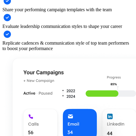
Share your performing campaign templates with the team
Evaluate leadership communication styles to shape your career
Replicate cadences & communication style of top team performers
to boost your performance