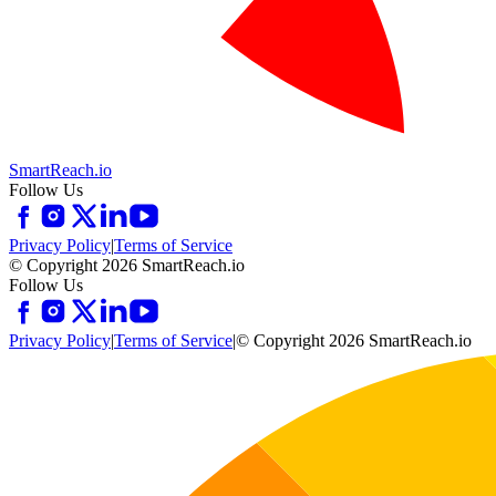
SmartReach.io
Follow Us
Privacy Policy
|
Terms of Service
© Copyright 2026 SmartReach.io
Follow Us
Privacy Policy
|
Terms of Service
|
© Copyright 2026 SmartReach.io