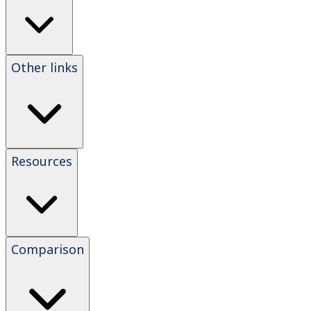
Other links
Resources
Comparison