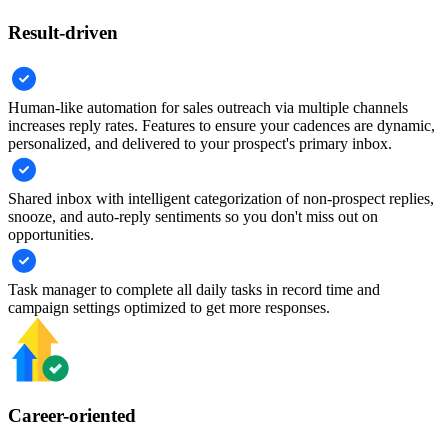
Result-driven
Human-like automation for sales outreach via multiple channels
increases reply rates. Features to ensure your cadences are dynamic,
personalized, and delivered to your prospect's primary inbox.
Shared inbox with intelligent categorization of non-prospect replies,
snooze, and auto-reply sentiments so you don't miss out on
opportunities.
Task manager to complete all daily tasks in record time and
campaign settings optimized to get more responses.
Career-oriented