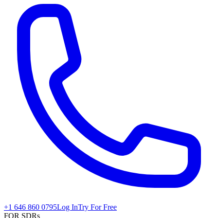
+1 646 860 0795
Log In
Try For Free
FOR SDRs