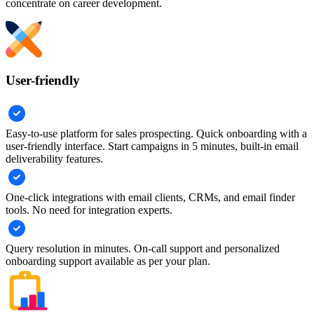
concentrate on career development.
User-friendly
Easy-to-use platform for sales prospecting. Quick onboarding with a
user-friendly interface. Start campaigns in 5 minutes, built-in email
deliverability features.
One-click integrations with email clients, CRMs, and email finder
tools. No need for integration experts.
Query resolution in minutes. On-call support and personalized
onboarding support available as per your plan.