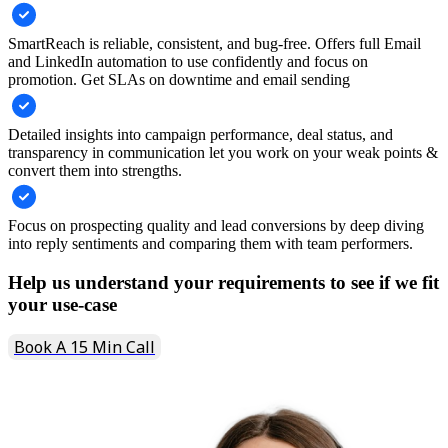
SmartReach is reliable, consistent, and bug-free. Offers full Email
and LinkedIn automation to use confidently and focus on
promotion. Get SLAs on downtime and email sending
Detailed insights into campaign performance, deal status, and
transparency in communication let you work on your weak points &
convert them into strengths.
Focus on prospecting quality and lead conversions by deep diving
into reply sentiments and comparing them with team performers.
Help us understand your requirements to see if we fit
your use-case
Book A 15 Min Call