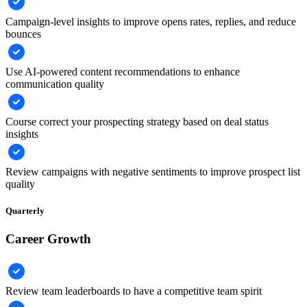
Campaign-level insights to improve opens rates, replies, and reduce
bounces
Use AI-powered content recommendations to enhance
communication quality
Course correct your prospecting strategy based on deal status
insights
Review campaigns with negative sentiments to improve prospect list
quality
Quarterly
Career Growth
Review team leaderboards to have a competitive team spirit