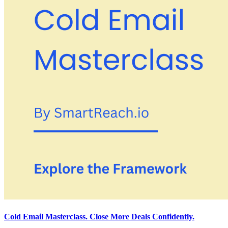
Cold Email Masterclass. Close More Deals Confidently.