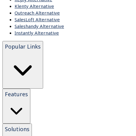
Klenty Alternative
Outreach Alternative
SalesLoft Alternative
Saleshandy Alternative
Instantly Alternative
Popular Links
Features
Solutions