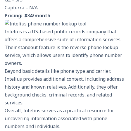
Capterra – N/A
Pricing: $34/month
Intelius is a US-based public records company that
offers a comprehensive suite of information services.
Their standout feature is the reverse phone lookup
service, which allows users to identify phone number
owners.
Beyond basic details like phone type and carrier,
Intelius provides additional context, including address
history and known relatives. Additionally, they offer
background checks, criminal records, and related
services.
Overall, Intelius serves as a practical resource for
uncovering information associated with phone
numbers and individuals.