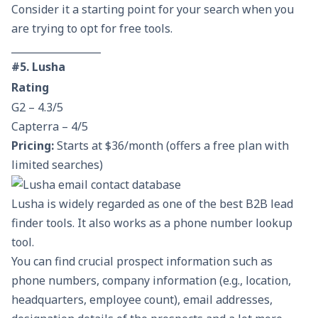
Consider it a starting point for your search when you
are trying to opt for free tools.
__________________
#5. Lusha
Rating
G2 – 4.3/5
Capterra – 4/5
Pricing:
Starts at $36/month (offers a free plan with
limited searches)
Lusha is widely regarded as one of the best B2B lead
finder tools. It also works as a phone number lookup
tool.
You can find crucial prospect information such as
phone numbers, company information (e.g., location,
headquarters, employee count), email addresses,