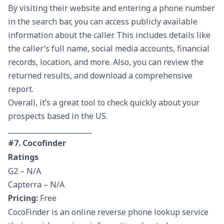
By visiting their website and entering a phone number
in the search bar, you can access publicly available
information about the caller. This includes details like
the caller’s full name, social media accounts, financial
records, location, and more. Also, you can review the
returned results, and download a comprehensive
report.
Overall, it’s a great tool to check quickly about your
prospects based in the US.
________________________
#7. Cocofinder
Ratings
G2 – N/A
Capterra – N/A
Pricing:
Free
CocoFinder is an online reverse phone lookup service