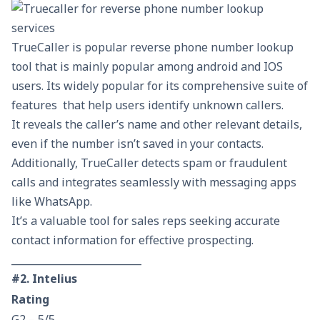
TrueCaller is popular reverse phone number lookup
tool that is mainly popular among android and IOS
users. Its widely popular for its comprehensive suite of
features that help users identify unknown callers.
It reveals the caller’s name and other relevant details,
even if the number isn’t saved in your contacts.
Additionally, TrueCaller detects spam or fraudulent
calls and integrates seamlessly with messaging apps
like WhatsApp.
It’s a valuable tool for sales reps seeking accurate
contact information for effective prospecting.
__________________________
#2. Intelius
Rating
G2 – 5/5