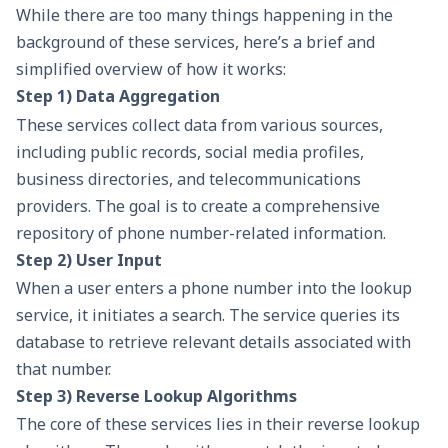
While there are too many things happening in the
background of these services, here’s a brief and
simplified overview of how it works:
Step 1) Data Aggregation
These services collect data from various sources,
including public records, social media profiles,
business directories, and telecommunications
providers. The goal is to create a comprehensive
repository of phone number-related information.
Step 2) User Input
When a user enters a phone number into the lookup
service, it initiates a search. The service queries its
database to retrieve relevant details associated with
that number.
Step 3) Reverse Lookup Algorithms
The core of these services lies in their reverse lookup