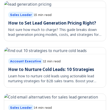
Sales Leader
15
min read
How to Set Lead Generation Pricing Right?
Not sure how much to charge? This guide breaks down
lead generation pricing models, costs, and strategies for
agencies and consultants.
Account Executive
12
min read
How to Nurture Cold Leads: 10 Strategies
Learn how to nurture cold leads using actionable lead
nurturing strategies for B2B sales teams. Boost your
outbound success with proven methods
Sales Leader
14
min read