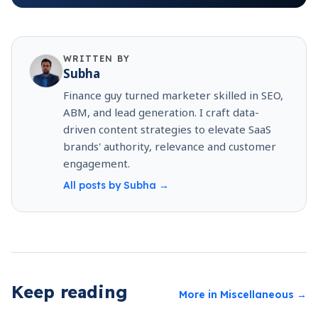
WRITTEN BY
Subha
Finance guy turned marketer skilled in SEO,
ABM, and lead generation. I craft data-
driven content strategies to elevate SaaS
brands' authority, relevance and customer
engagement.
All posts by
Subha
→
Keep reading
More in
Miscellaneous
→