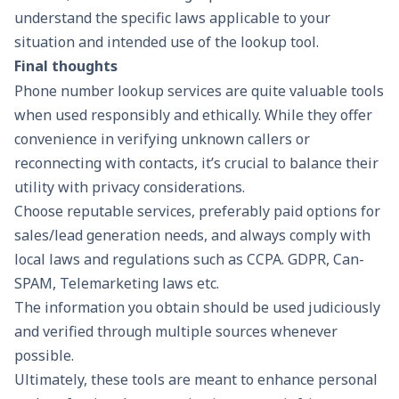
understand the specific laws applicable to your
situation and intended use of the lookup tool.
Final thoughts
Phone number lookup services are quite valuable tools
when used responsibly and ethically. While they offer
convenience in verifying unknown callers or
reconnecting with contacts, it’s crucial to balance their
utility with privacy considerations.
Choose reputable services, preferably paid options for
sales/lead generation needs, and always comply with
local laws and regulations such as CCPA. GDPR, Can-
SPAM, Telemarketing laws etc.
The information you obtain should be used judiciously
and verified through multiple sources whenever
possible.
Ultimately, these tools are meant to enhance personal