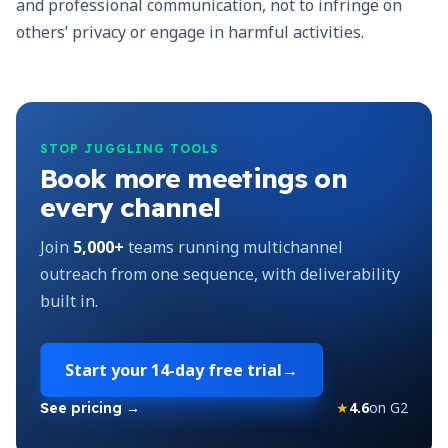
and professional communication, not to infringe on
others’ privacy or engage in harmful activities.
STOP JUGGLING TOOLS
Book more meetings on
every channel
Join
5,000+
teams running multichannel
outreach from one sequence, with deliverability
built in.
Start your
14-day free trial
→
★
4.6
on G2
See pricing →