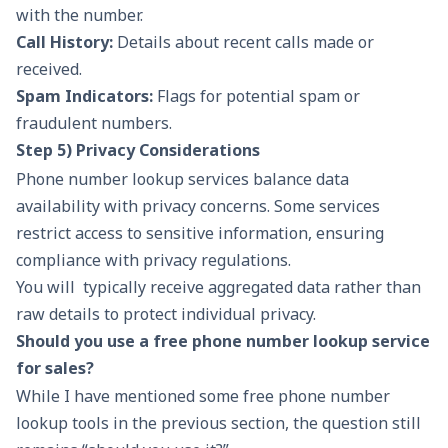
with the number.
Call History:
Details about recent calls made or
received.
Spam Indicators:
Flags for potential spam or
fraudulent numbers.
Step 5) Privacy Considerations
Phone number lookup services balance data
availability with privacy concerns. Some services
restrict access to sensitive information, ensuring
compliance with privacy regulations.
You will typically receive aggregated data rather than
raw details to protect individual privacy.
Should you use a free phone number lookup service
for sales?
While I have mentioned some free phone number
lookup tools in the previous section, the question still