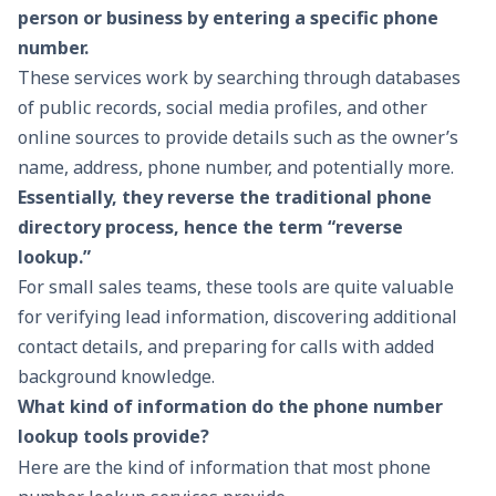
person or business by entering a specific phone
number.
These services work by searching through databases
of public records, social media profiles, and other
online sources to provide details such as the owner’s
name, address, phone number, and potentially more.
Essentially, they reverse the traditional phone
directory process, hence the term “reverse
lookup.”
For small sales teams, these tools are quite valuable
for verifying lead information, discovering additional
contact details, and preparing for calls with added
background knowledge.
What kind of information do the phone number
lookup tools provide?
Here are the kind of information that most phone