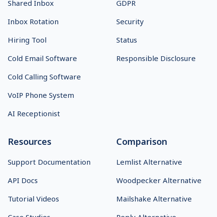
Shared Inbox
GDPR
Inbox Rotation
Security
Hiring Tool
Status
Cold Email Software
Responsible Disclosure
Cold Calling Software
VoIP Phone System
AI Receptionist
Resources
Comparison
Support Documentation
Lemlist Alternative
API Docs
Woodpecker Alternative
Tutorial Videos
Mailshake Alternative