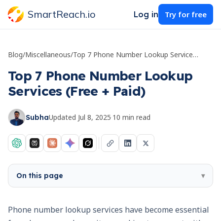
SmartReach.io
Log in
Try for free
Blog
/
Miscellaneous
/
Top 7 Phone Number Lookup Services (Free + Paid)
Top 7 Phone Number Lookup
Services (Free + Paid)
Updated
Jul 8, 2025
·
10
min read
Subha
On this page
▾
Phone number lookup services have become essential