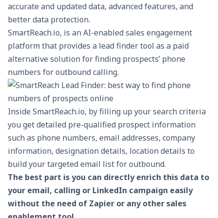
accurate and updated data, advanced features, and
better data protection.
SmartReach.io, is an AI-enabled
sales engagement
platform
that provides a lead finder tool as a paid
alternative solution for finding prospects’ phone
numbers for outbound calling.
Inside SmartReach.io, by filling up your search criteria
you get detailed pre-qualified prospect information
such as phone numbers, email addresses, company
information, designation details, location details to
build your targeted email list for outbound.
The best part is you can directly enrich this data to
your email, calling or LinkedIn campaign easily
without the need of Zapier or any other sales
enablement tool.