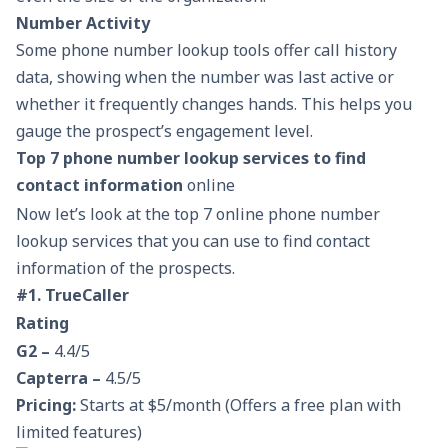
Number Activity
Some phone number lookup tools offer call history
data, showing when the number was last active or
whether it frequently changes hands. This helps you
gauge the prospect’s engagement level.
Top 7 phone number lookup services to find
contact information
online
Now let’s look at the top 7 online phone number
lookup services that you can use to find contact
information of the prospects.
#1. TrueCaller
Rating
G2 –
4.4/5
Capterra –
4.5/5
Pricing:
Starts at $5/month (Offers a free plan with
limited features)