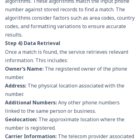
algorithms. These algorithms match the input phone
number against stored records to find a match. The
algorithms consider factors such as area codes, country
codes, and formatting variations to ensure accurate
results.
Step 4) Data Retrieval
Once a match is found, the service retrieves relevant
information. This includes:
Owner’s Name:
The registered owner of the phone
number.
Address:
The physical location associated with the
number.
Additional Numbers:
Any other phone numbers
linked to the same person or business.
Geolocation:
The approximate location where the
number is registered.
Carrier Information:
The telecom provider associated