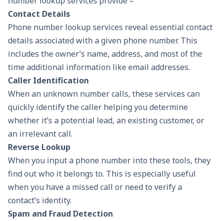
number lookup services provide –
Contact Details
Phone number lookup services reveal essential contact
details associated with a given phone number. This
includes the owner’s name, address, and most of the
time additional information like email addresses.
Caller Identification
When an unknown number calls, these services can
quickly identify the caller helping you determine
whether it’s a potential lead, an existing customer, or
an irrelevant call.
Reverse Lookup
When you input a phone number into these tools, they
find out who it belongs to. This is especially useful
when you have a missed call or need to verify a
contact’s identity.
Spam and Fraud Detection