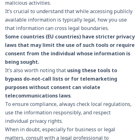
malicious activities.
It’s crucial to understand that while accessing publicly
available information is typically legal, how you use
that information can cross legal boundaries.
Some countries (EU countries) have stricter privacy
laws that may limit the use of such tools or require
consent from the individual whose information is
being sought.
It’s also worth noting that
using these tools to
bypass do-not-call lists or for telemarketing
purposes without consent can violate
telecommunications laws
.
To ensure compliance, always check local regulations,
use the information responsibly, and respect
individual privacy rights.
When in doubt, especially for business or legal
matters, consult with a legal professional to