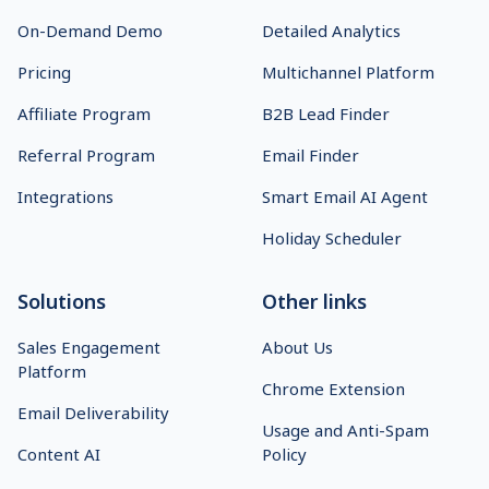
On-Demand Demo
Detailed Analytics
Pricing
Multichannel Platform
Affiliate Program
B2B Lead Finder
Referral Program
Email Finder
Integrations
Smart Email AI Agent
Holiday Scheduler
Solutions
Other links
Sales Engagement
About Us
Platform
Chrome Extension
Email Deliverability
Usage and Anti-Spam
Content AI
Policy