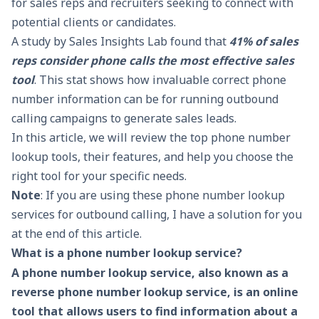
for sales reps and recruiters seeking to connect with
potential clients or candidates.
A study by Sales Insights Lab found that
41%
of sales
reps consider phone calls the most effective sales
tool
. This stat shows how invaluable correct phone
number information can be for running outbound
calling campaigns to generate sales leads.
In this article, we will review the top phone number
lookup tools, their features, and help you choose the
right tool for your specific needs.
Note
: If you are using these phone number lookup
services for outbound calling, I have a
solution for you
at the end of this article
.
What is a phone number lookup service?
A phone number lookup service, also known as a
reverse phone number lookup service, is an online
tool that allows users to find information about a