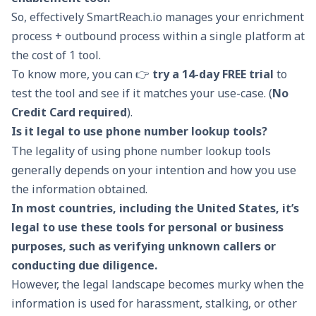
So, effectively SmartReach.io manages your enrichment
process + outbound process within a single platform at
the cost of 1 tool.
To know more, you can 👉
try a 14-day FREE trial
to
test the tool and see if it matches your use-case. (
No
Credit Card required
).
Is it legal to use phone number lookup tools?
The legality of using phone number lookup tools
generally depends on your intention and how you use
the information obtained.
In most countries, including the United States, it’s
legal to use these tools for personal or business
purposes, such as verifying unknown callers or
conducting due diligence.
However, the legal landscape becomes murky when the
information is used for harassment, stalking, or other