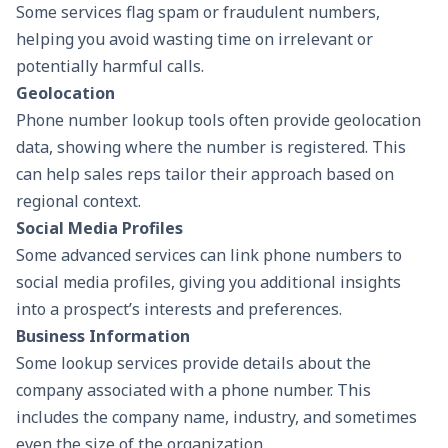
Some services flag spam or fraudulent numbers,
helping you avoid wasting time on irrelevant or
potentially harmful calls.
Geolocation
Phone number lookup tools often provide geolocation
data, showing where the number is registered. This
can help sales reps tailor their approach based on
regional context.
Social Media Profiles
Some advanced services can link phone numbers to
social media profiles, giving you additional insights
into a prospect’s interests and preferences.
Business Information
Some lookup services provide details about the
company associated with a phone number. This
includes the company name, industry, and sometimes
even the size of the organization.