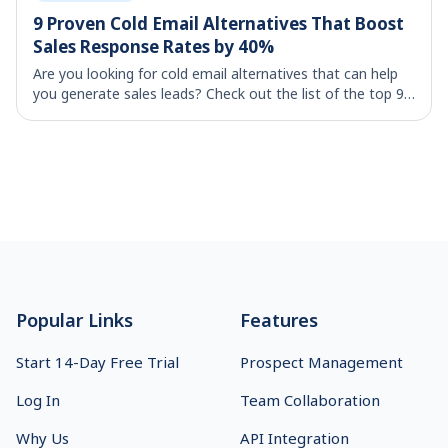
9 Proven Cold Email Alternatives That Boost
Sales Response Rates by 40%
Are you looking for cold email alternatives that can help
you generate sales leads? Check out the list of the top 9
strategies that helps your lead generation initiatives.
Footer
Popular Links
Features
Start 14-Day Free Trial
Prospect Management
Log In
Team Collaboration
Why Us
API Integration