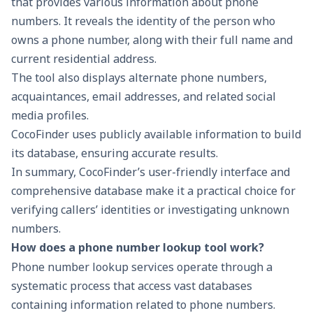
that provides various information about phone
numbers. It reveals the identity of the person who
owns a phone number, along with their full name and
current residential address.
The tool also displays alternate phone numbers,
acquaintances, email addresses, and related social
media profiles.
CocoFinder uses publicly available information to build
its database, ensuring accurate results.
In summary, CocoFinder’s user-friendly interface and
comprehensive database make it a practical choice for
verifying callers’ identities or investigating unknown
numbers.
How does a phone number lookup tool work?
Phone number lookup services operate through a
systematic process that access vast databases
containing information related to phone numbers.