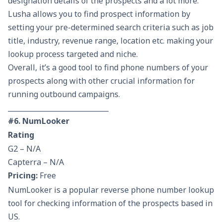
designation details of the prospects and a lot more.
Lusha allows you to find prospect information by
setting your pre-determined search criteria such as job
title, industry, revenue range, location etc. making your
lookup process targeted and niche.
Overall, it’s a good tool to find phone numbers of your
prospects along with other crucial information for
running outbound campaigns.
_____________________________
#6. NumLooker
Rating
G2 – N/A
Capterra – N/A
Pricing:
Free
NumLooker is a popular reverse phone number lookup
tool for checking information of the prospects based in
US.