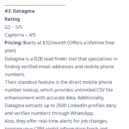
______________________________
#3. Datagma
Rating
G2 – 5/5
Capterra – 4/5
Pricing: S
tarts at $32/month (Offers a lifetime free
plan)
Datagma is a B2B lead finder tool that specializes in
finding verified email addresses and mobile phone
numbers.
Their standout feature is the direct mobile phone
number lookup, which provides unlimited CSV file
enhancement with accurate data. Additionally,
Datagma extracts up to 2500 LinkedIn profiles daily
and verifies numbers through WhatsApp.
Also, they offer real-time alerts for job changes,
keeping your CRM contct information fresh and