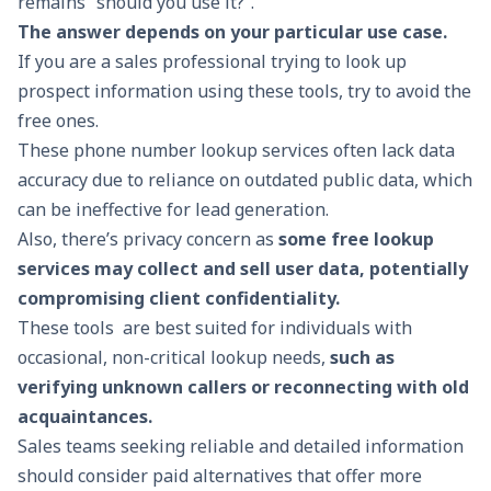
remains “should you use it?”.
The answer depends on your particular use case.
If you are a sales professional trying to look up
prospect information using these tools, try to avoid the
free ones.
These phone number lookup services often lack data
accuracy due to reliance on outdated public data, which
can be ineffective for
lead generation
.
Also, there’s privacy concern as
some free lookup
services may collect and sell user data, potentially
compromising client confidentiality.
These tools are best suited for individuals with
occasional, non-critical lookup needs,
such as
verifying unknown callers or reconnecting with old
acquaintances.
Sales teams seeking reliable and detailed information
should consider paid alternatives that offer more