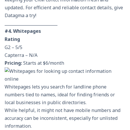
updated.. For efficient and reliable contact details, give
Datagma a try!
__________________________
#4. Whitepages
Rating
G2 – 5/5
Capterra – N/A
Pricing:
Starts at $6/month
Whitepages lets you search for landline phone
numbers tied to names, ideal for finding friends or
local businesses in public directories.
While helpful, it might not have mobile numbers and
accuracy can be inconsistent, especially for unlisted
information.