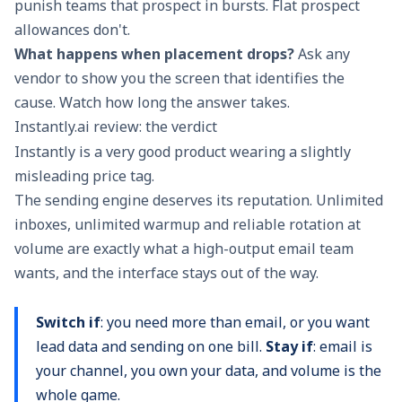
punish teams that prospect in bursts. Flat prospect
allowances don't.
What happens when placement drops?
Ask any
vendor to show you the screen that identifies the
cause. Watch how long the answer takes.
Instantly.ai review: the verdict
Instantly is a very good product wearing a slightly
misleading price tag.
The sending engine deserves its reputation. Unlimited
inboxes, unlimited warmup and reliable rotation at
volume are exactly what a high-output email team
wants, and the interface stays out of the way.
Switch if
: you need more than email, or you want
lead data and sending on one bill.
Stay if
: email is
your channel, you own your data, and volume is the
whole game.