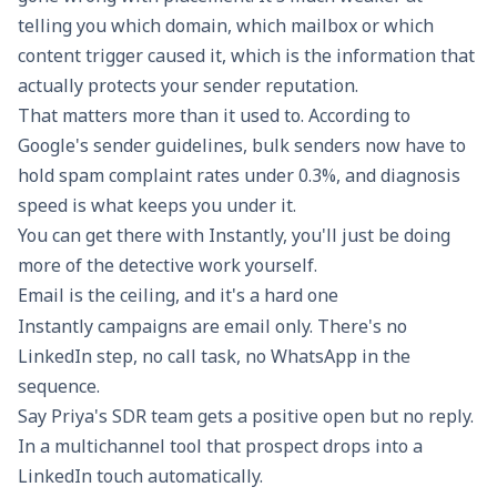
telling you which domain, which mailbox or which
content trigger caused it, which is the information that
actually protects your
sender reputation
.
That matters more than it used to. According to
Google's sender guidelines
, bulk senders now have to
hold spam complaint rates under 0.3%, and diagnosis
speed is what keeps you under it.
You can get there with Instantly, you'll just be doing
more of the detective work yourself.
Email is the ceiling, and it's a hard one
Instantly campaigns are email only. There's no
LinkedIn step, no call task, no WhatsApp in the
sequence.
Say Priya's SDR team gets a positive open but no reply.
In a multichannel tool that prospect drops into a
LinkedIn touch automatically.