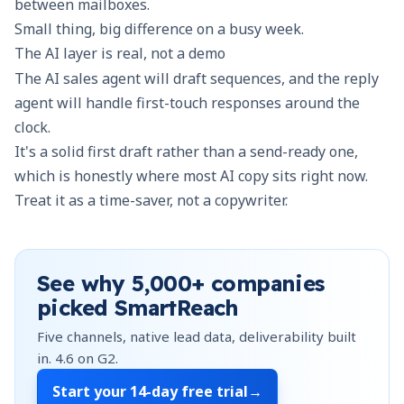
between mailboxes.
Small thing, big difference on a busy week.
The AI layer is real, not a demo
The AI sales agent will draft sequences, and the reply
agent will handle first-touch responses around the
clock.
It's a solid first draft rather than a send-ready one,
which is honestly where most AI copy sits right now.
Treat it as a time-saver, not a copywriter.
See why
5,000+
companies
picked SmartReach
Five channels, native lead data, deliverability built
in.
4.6
on G2.
Start your
14-day free trial
→