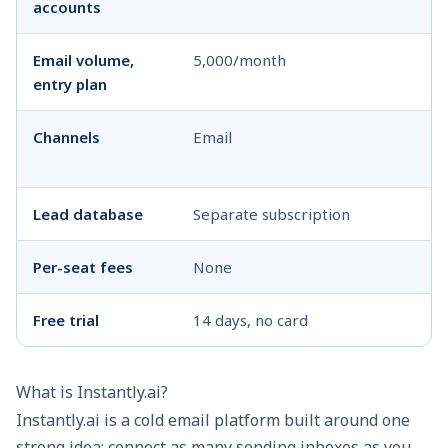
accounts
Email volume,
5,000/month
1
entry plan
Channels
Email
Em
W
Lead database
Separate subscription
In
Per-seat fees
None
N
Free trial
14 days, no card
14
What is Instantly.ai?
Instantly.ai is a cold email platform built around one
strong idea: connect as many sending inboxes as you