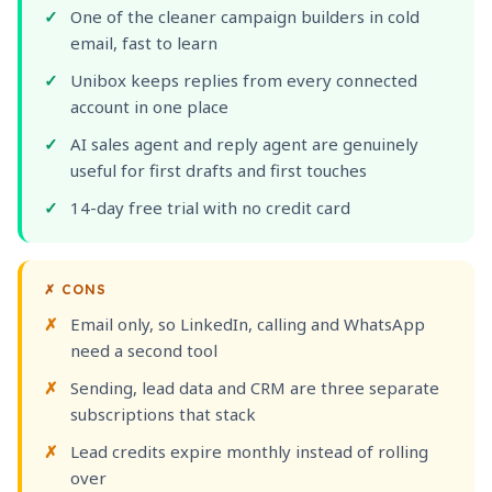
One of the cleaner campaign builders in cold
email, fast to learn
Unibox keeps replies from every connected
account in one place
AI sales agent and reply agent are genuinely
useful for first drafts and first touches
14-day free trial with no credit card
✗
CONS
Email only, so LinkedIn, calling and WhatsApp
need a second tool
Sending, lead data and CRM are three separate
subscriptions that stack
Lead credits expire monthly instead of rolling
over