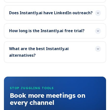
Does Instantly.ai have LinkedIn outreach?
How long is the Instantly.ai free trial?
What are the best Instantly.ai
alternatives?
STOP JUGGLING TOOLS
Book more meetings on
every channel