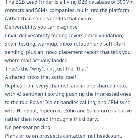
The B2B Lead Finder is a living B2B database of 300M+
contacts and 50M+ companies, built into the platform
rather than sold as credits that expire.
Deliverability you can diagnose
Email deliverability
tooling covers email validation,
spam testing, warmup, inbox rotation and soft-start
sending, plus an inbox placement report that tells you
where mail actually landed.
That's the "why", not just the "that".
A shared inbox that sorts itself
Replies from every channel land in one
shared inbox
,
with AI sentiment sorting pushing the interested ones
to the top. PowerDialer handles calling, and CRM sync
with HubSpot, Pipedrive, Zoho and Salesforce is native
rather than routed through a third party.
No per-seat pricing
Plans price on prospects contacted, not headcount.