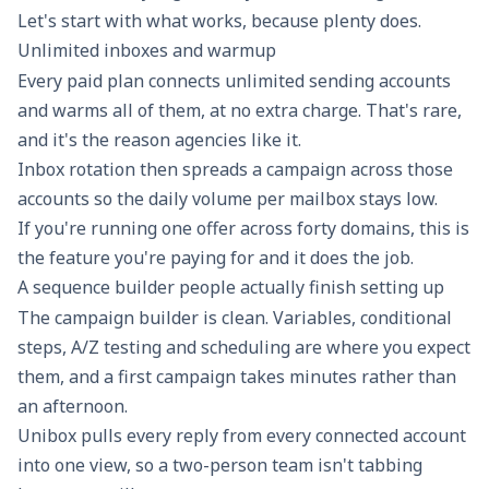
Let's start with what works, because plenty does.
Unlimited inboxes and warmup
Every paid plan connects unlimited sending accounts
and warms all of them, at no extra charge. That's rare,
and it's the reason agencies like it.
Inbox rotation
then spreads a campaign across those
accounts so the daily volume per mailbox stays low.
If you're running one offer across forty domains, this is
the feature you're paying for and it does the job.
A sequence builder people actually finish setting up
The campaign builder is clean. Variables, conditional
steps, A/Z testing and scheduling are where you expect
them, and a first campaign takes minutes rather than
an afternoon.
Unibox pulls every reply from every connected account
into one view, so a two-person team isn't tabbing