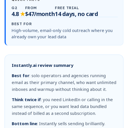
G2
FROM
FREE TRIAL
4.8
★
$47/month
14 days, no card
BEST FOR
High-volume, email-only cold outreach where you
already own your lead data
Instantly.ai review summary
Best for
: solo operators and agencies running
email as their primary channel, who want unlimited
inboxes and warmup without thinking about it.
Think twice if
: you need LinkedIn or calling in the
same sequence, or you want lead data bundled
instead of billed as a second subscription.
Bottom line
: Instantly sells sending brilliantly.