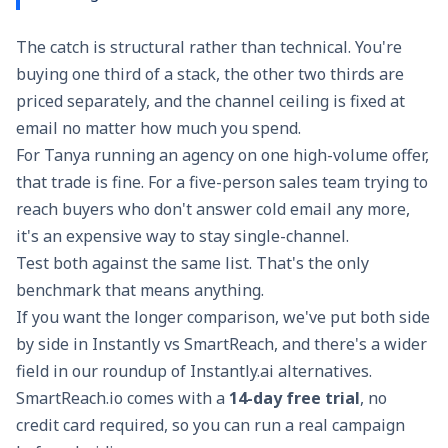
The catch is structural rather than technical. You're
buying one third of a stack, the other two thirds are
priced separately, and the channel ceiling is fixed at
email no matter how much you spend.
For Tanya running an agency on one high-volume offer,
that trade is fine. For a five-person sales team trying to
reach buyers who don't answer cold email any more,
it's an expensive way to stay single-channel.
Test both against the same list. That's the only
benchmark that means anything.
If you want the longer comparison, we've put both side
by side in
Instantly vs SmartReach
, and there's a wider
field in our roundup of
Instantly.ai alternatives
.
SmartReach.io comes with a
14-day free trial
, no
credit card required, so you can run a real campaign