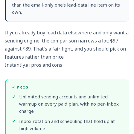
than the email-only one's lead-data line item on its
own.
If you already buy lead data elsewhere and only want a
sending engine, the comparison narrows a lot: $97
against $89. That's a fair fight, and you should pick on
features rather than price.
Instantly.ai pros and cons
✓
PROS
Unlimited sending accounts and unlimited
warmup on every paid plan, with no per-inbox
charge
Inbox rotation and scheduling that hold up at
high volume