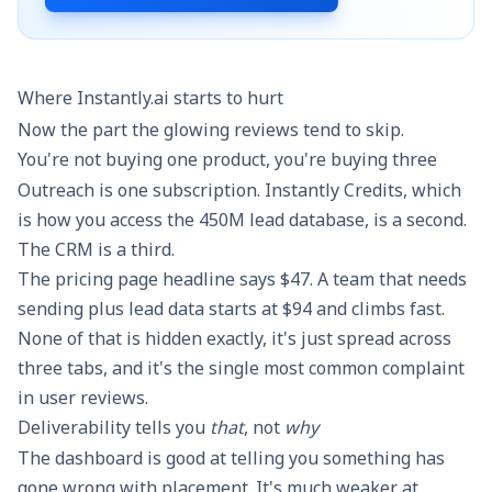
Where Instantly.ai starts to hurt
Now the part the glowing reviews tend to skip.
You're not buying one product, you're buying three
Outreach is one subscription. Instantly Credits, which
is how you access the 450M lead database, is a second.
The CRM is a third.
The pricing page headline says $47. A team that needs
sending plus lead data starts at $94 and climbs fast.
None of that is hidden exactly, it's just spread across
three tabs, and it's the single most common complaint
in user reviews.
Deliverability tells you
that
, not
why
The dashboard is good at telling you something has
gone wrong with placement. It's much weaker at