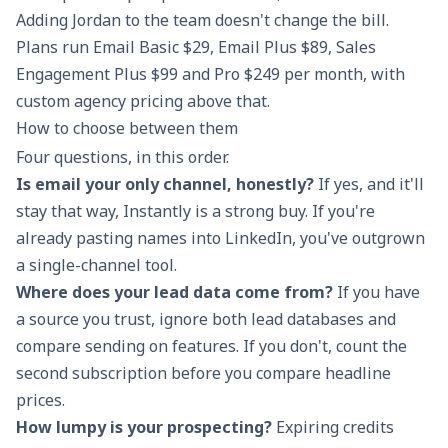
Adding Jordan to the team doesn't change the bill.
Plans run Email Basic $29, Email Plus $89, Sales
Engagement Plus $99 and Pro $249 per month, with
custom agency pricing above that.
How to choose between them
Four questions, in this order.
Is email your only channel, honestly?
If yes, and it'll
stay that way, Instantly is a strong buy. If you're
already pasting names into LinkedIn, you've outgrown
a single-channel tool.
Where does your lead data come from?
If you have
a source you trust, ignore both lead databases and
compare sending on features. If you don't, count the
second subscription before you compare headline
prices.
How lumpy is your prospecting?
Expiring credits