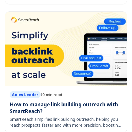
Map your cold email workflow across all 5 stages, from
lead list to booked reply. See what each stage costs by
hand and which parts are worth automating.
Sales Leader
17
min read
ManyReach vs SmartReach: Best Cold Email
Platform?
Compare ManyReach vs SmartReach on pricing, channels,