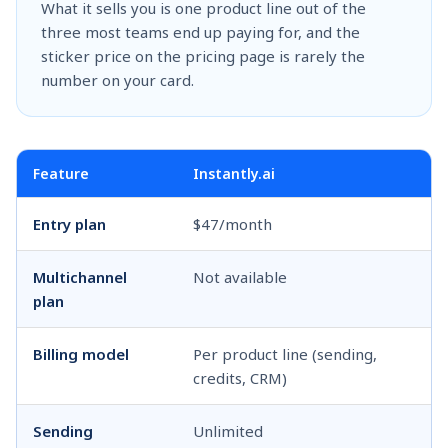
What it sells you is one product line out of the
three most teams end up paying for, and the
sticker price on the pricing page is rarely the
number on your card.
Feature
Instantly.ai
S
Entry plan
$47/month
$
Multichannel
Not available
$
plan
Billing model
Per product line (sending,
P
credits, CRM)
Sending
Unlimited
U