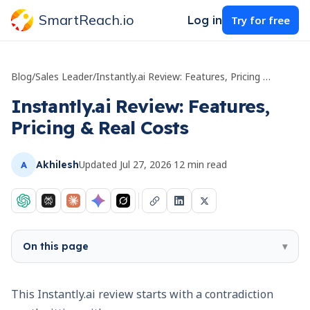
SmartReach.io
Log in
Try for free
Blog
/
Sales Leader
/
Instantly.ai Review: Features, Pricing & Real Costs
Instantly.ai Review: Features,
Pricing & Real Costs
Updated
Jul 27, 2026
·
12
min read
Akhilesh
A
On this page
▾
This Instantly.ai review starts with a contradiction