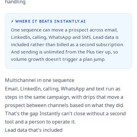
handling.
⚡
WHERE IT BEATS INSTANTLY.AI
One sequence can move a prospect across email,
LinkedIn, calling, WhatsApp and SMS. Lead data is
included rather than billed as a second subscription.
And sending is unlimited from the Plus tier up, so
volume growth doesn't trigger a plan jump.
Multichannel in one sequence
Email, LinkedIn, calling, WhatsApp and text run as
steps in the same campaign, with drips that move a
prospect between channels based on what they did.
That's the gap Instantly can't close without a second
tool and a person to operate it.
Lead data that's included