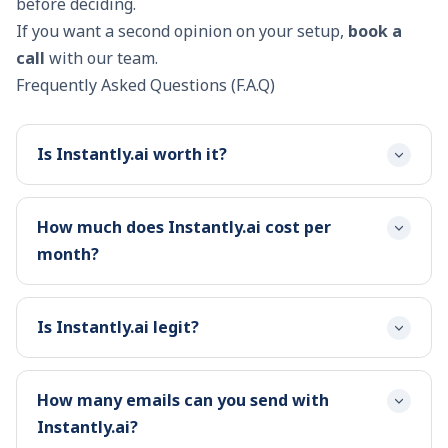
before deciding.
If you want a second opinion on your setup,
book a
call
with our team.
Frequently Asked Questions (F.A.Q)
Is Instantly.ai worth it?
How much does Instantly.ai cost per
month?
Is Instantly.ai legit?
How many emails can you send with
Instantly.ai?