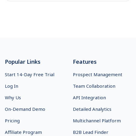
deliverability, and AI features to choose the best cold
email platform for your team.
Sales Leader
10
min read
How to manage link building outreach with
SmartReach?
SmartReach simplifies link building outreach, helping you
reach prospects faster and with more precision, boosting