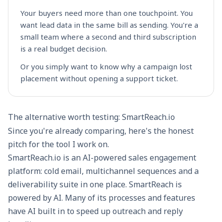
Your buyers need more than one touchpoint. You
want lead data in the same bill as sending. You're a
small team where a second and third subscription
is a real budget decision.
Or you simply want to know why a campaign lost
placement without opening a support ticket.
The alternative worth testing: SmartReach.io
Since you're already comparing, here's the honest
pitch for the tool I work on.
SmartReach.io
is an AI-powered
sales engagement
platform
: cold email, multichannel sequences and a
deliverability suite in one place. SmartReach is
powered by AI. Many of its processes and features
have AI built in to speed up outreach and reply