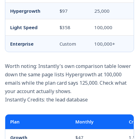
Hypergrowth
$97
25,000
Light Speed
$358
100,000
Enterprise
Custom
100,000+
Worth noting: Instantly's own comparison table lower
down the same page lists Hypergrowth at 100,000
emails while the plan card says 125,000. Check what
your account actually shows.
Instantly Credits: the lead database
Plan
Monthly
Cred
Growth
$47
1,50