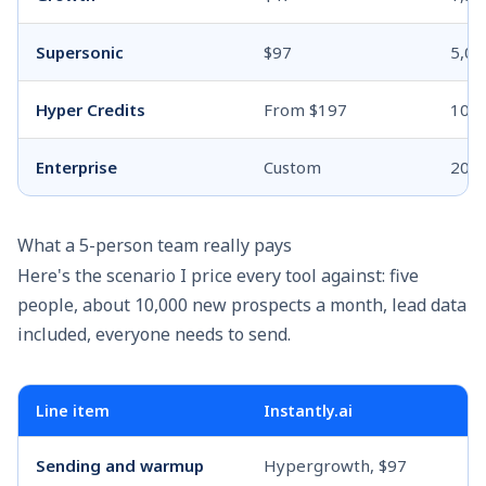
Supersonic
$97
5,00
Hyper Credits
From $197
10,0
Enterprise
Custom
200
What a 5-person team really pays
Here's the scenario I price every tool against: five
people, about 10,000 new prospects a month, lead data
included, everyone needs to send.
Line item
Instantly.ai
Sending and warmup
Hypergrowth, $97