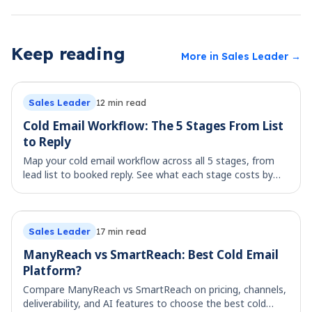
Keep reading
More in
Sales Leader
→
Sales Leader
12
min read
Cold Email Workflow: The 5 Stages From List
to Reply