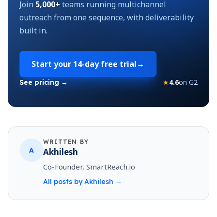
Join
5,000+
teams running multichannel
outreach from one sequence, with deliverability
built in.
Start your
14-day free trial
→
★
4.6
on G2
See pricing →
WRITTEN BY
A
Akhilesh
Co-Founder, SmartReach.io
All posts by
Akhilesh
→