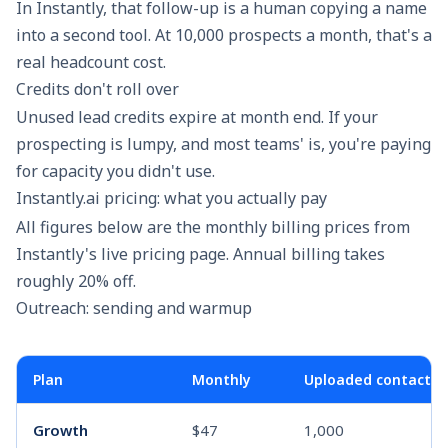
In Instantly, that follow-up is a human copying a name
into a second tool. At 10,000 prospects a month, that's a
real headcount cost.
Credits don't roll over
Unused lead credits expire at month end. If your
prospecting is lumpy, and most teams' is, you're paying
for capacity you didn't use.
Instantly.ai pricing: what you actually pay
All figures below are the monthly billing prices from
Instantly's live pricing page. Annual billing takes
roughly 20% off.
Outreach: sending and warmup
Plan
Monthly
Uploaded contacts
Growth
$47
1,000