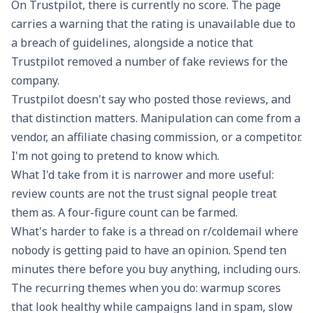
On
Trustpilot
, there is currently no score. The page
carries a warning that the rating is unavailable due to
a breach of guidelines, alongside a notice that
Trustpilot removed a number of fake reviews for the
company.
Trustpilot doesn't say who posted those reviews, and
that distinction matters. Manipulation can come from a
vendor, an affiliate chasing commission, or a competitor.
I'm not going to pretend to know which.
What I'd take from it is narrower and more useful:
review counts are not the trust signal people treat
them as. A four-figure count can be farmed.
What's harder to fake is a thread on
r/coldemail
where
nobody is getting paid to have an opinion. Spend ten
minutes there before you buy anything, including ours.
The recurring themes when you do: warmup scores
that look healthy while campaigns land in spam, slow