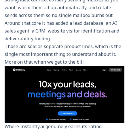
want, warm them all up automatically, and rotate
sends across them so no single mailbox burns out.
Around that core it has added a lead database, an AI
sales agent, a CRM, website visitor identification and
deliverability tooling.
Those are sold as separate product lines, which is the
single most important thing to understand about it.
More on that when we get to the bill.
Where Instantly.ai genuinely earns its rating