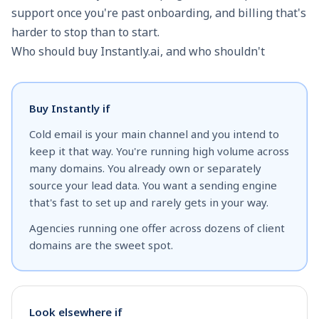
support once you're past onboarding, and billing that's
harder to stop than to start.
Who should buy Instantly.ai, and who shouldn't
Buy Instantly if
Cold email is your main channel and you intend to
keep it that way. You're running high volume across
many domains. You already own or separately
source your lead data. You want a sending engine
that's fast to set up and rarely gets in your way.
Agencies running one offer across dozens of client
domains are the sweet spot.
Look elsewhere if