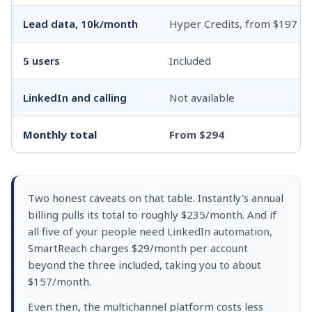
Lead data, 10k/month
Hyper Credits, from $197
5 users
Included
LinkedIn and calling
Not available
Monthly total
From $294
Two honest caveats on that table. Instantly's annual
billing pulls its total to roughly $235/month. And if
all five of your people need LinkedIn automation,
SmartReach charges $29/month per account
beyond the three included, taking you to about
$157/month.
Even then, the multichannel platform costs less