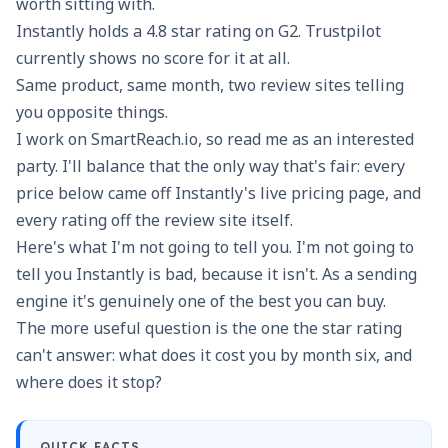
worth sitting with.
Instantly holds a 4.8 star rating on G2. Trustpilot
currently shows no score for it at all.
Same product, same month, two review sites telling
you opposite things.
I work on SmartReach.io, so read me as an interested
party. I'll balance that the only way that's fair: every
price below came off Instantly's live pricing page, and
every rating off the review site itself.
Here's what I'm not going to tell you. I'm not going to
tell you Instantly is bad, because it isn't. As a sending
engine it's genuinely one of the best you can buy.
The more useful question is the one the star rating
can't answer: what does it cost you by month six, and
where does it stop?
QUICK FACTS