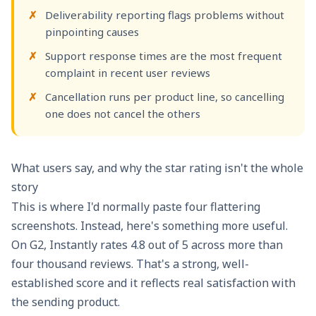
Deliverability reporting flags problems without
pinpointing causes
Support response times are the most frequent
complaint in recent user reviews
Cancellation runs per product line, so cancelling
one does not cancel the others
What users say, and why the star rating isn't the whole
story
This is where I'd normally paste four flattering
screenshots. Instead, here's something more useful.
On
G2, Instantly rates 4.8 out of 5
across more than
four thousand reviews. That's a strong, well-
established score and it reflects real satisfaction with
the sending product.